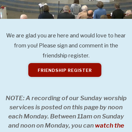
We are glad you are here and would love to hear
from you! Please sign and comment in the
friendship register.
FRIENDSHIP REGISTER
NOTE: A recording of our Sunday worship
services is posted on this page by noon
each Monday. Between 11am on Sunday
and noon on Monday, you can
watch the