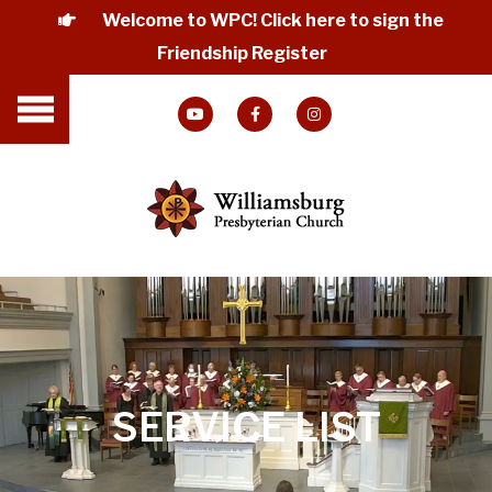
Welcome to WPC! Click here to sign the
Friendship Register
SERVICE LIST