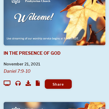
IN THE PRESENCE OF GOD
November 21, 2021
Daniel 7:9-10
Share