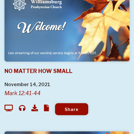
NO MATTER HOW SMALL
November 14, 2021
Mark 12:41-44
Share