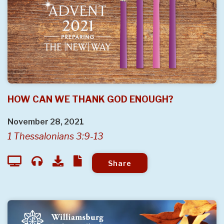
HOW CAN WE THANK GOD ENOUGH?
November 28, 2021
1 Thessalonians 3:9-13
Share