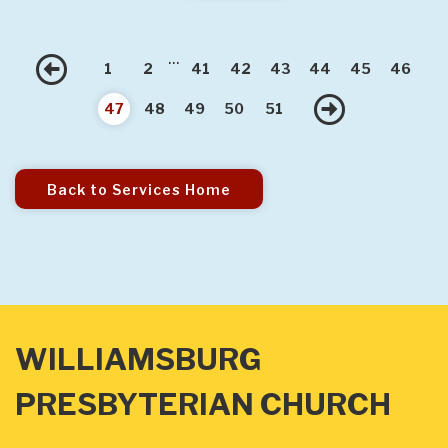
...
Previous
1
2
41
42
43
44
45
46
Next
47
48
49
50
51
Back to Services Home
WILLIAMSBURG
PRESBYTERIAN CHURCH