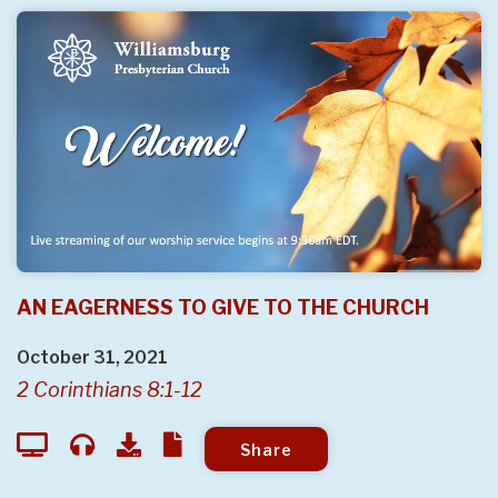
AN EAGERNESS TO GIVE TO THE CHURCH
October 31, 2021
2 Corinthians 8:1-12
Share