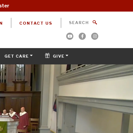
ster
N
CONTACT US
GET CARE
GIVE