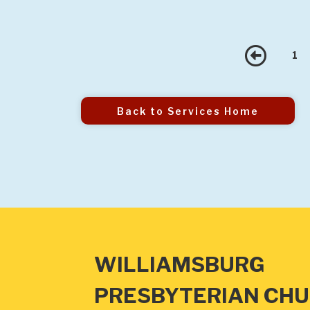
Pre
1
Back to Services Home
WILLIAMSBURG
PRESBYTERIAN CH