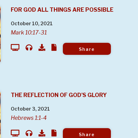
FOR GOD ALL THINGS ARE POSSIBLE
October 10, 2021
Mark 10:17-31
Share
THE REFLECTION OF GOD'S GLORY
October 3, 2021
Hebrews 1:1-4
Share