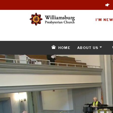
I'M NE
HOME
ABOUT US