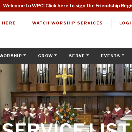
Welcome to WPC! Click here to sign the Friendship Regi
W HERE
WATCH WORSHIP SERVICES
LOGI
WORSHIP
GROW
SERVE
EVENTS
SERVICE LIST