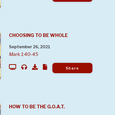
CHOOSING TO BE WHOLE
September 26, 2021
Mark 1:40-45
Share
HOW TO BE THE G.O.A.T.