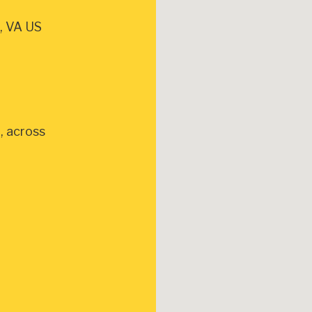
, VA US
, across