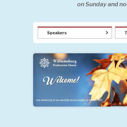
on Sunday and no
Speakers
T