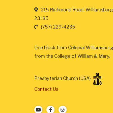
215 Richmond Road, Williamsburg
23185
(757) 229-4235
One block from Colonial Williamsburg
from the College of William & Mary.
Presbyterian Church (USA)
Contact Us