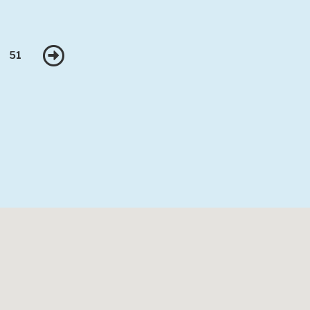
Next
51