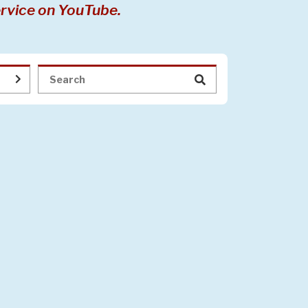
rvice on YouTube.