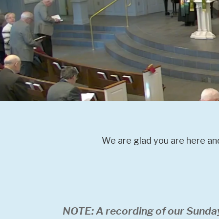
We are glad you are here and
NOTE: A recording of our Sunda