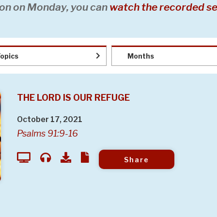
on on Monday, you can
watch the recorded se
opics
Months
THE LORD IS OUR REFUGE
October 17, 2021
Psalms 91:9-16
Share