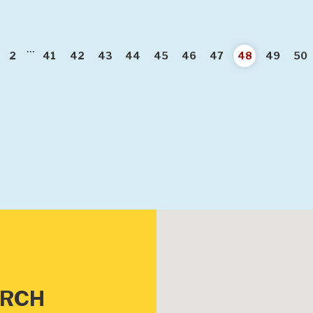
...
vious
2
41
42
43
44
45
46
47
48
49
50
URCH