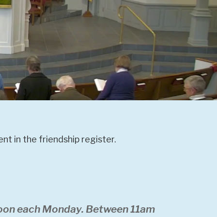
t in the friendship register.
 noon each Monday. Between 11am