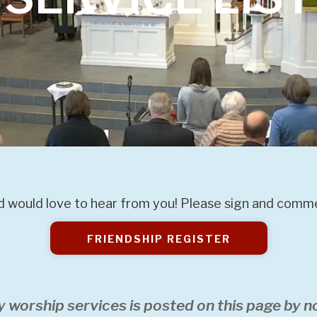
 would love to hear from you! Please sign and commen
FRIENDSHIP REGISTER
y worship services is posted on this page by