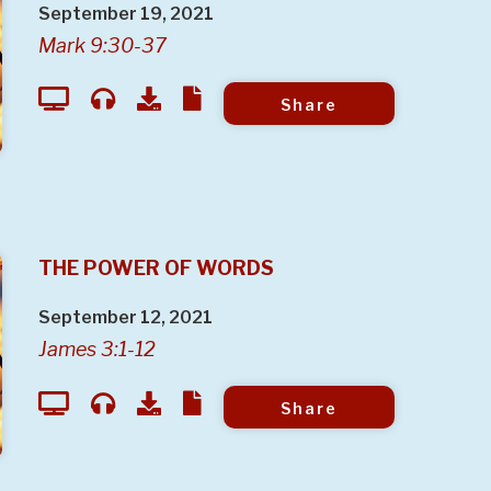
September 19, 2021
Mark 9:30-37
Share
THE POWER OF WORDS
September 12, 2021
James 3:1-12
Share