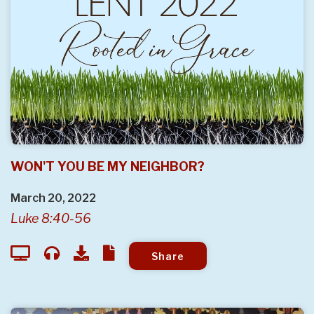
WON'T YOU BE MY NEIGHBOR?
March 20, 2022
Luke 8:40-56
Share