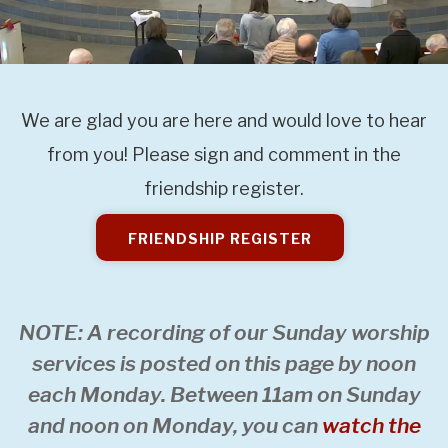
We are glad you are here and would love to hear
from you! Please sign and comment in the
friendship register.
FRIENDSHIP REGISTER
NOTE: A recording of our Sunday worship
services is posted on this page by noon
each Monday. Between 11am on Sunday
and noon on Monday, you can
watch the