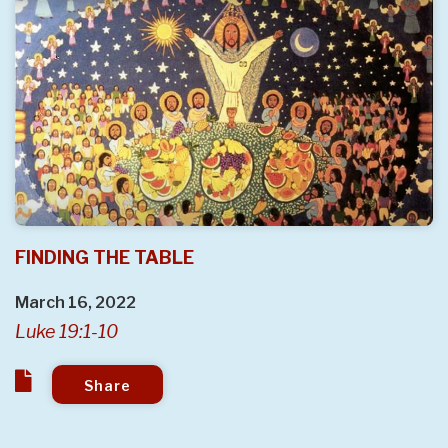
FINDING THE TABLE
March 16, 2022
Luke 19:1-10
Share