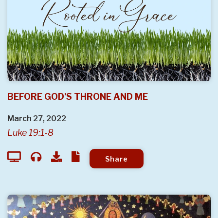
BEFORE GOD'S THRONE AND ME
March 27, 2022
Luke 19:1-8
Share