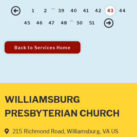
...
Previous
1
2
39
40
41
42
43
44
...
Nex
45
46
47
48
50
51
Back to Services Home
WILLIAMSBURG
PRESBYTERIAN CHURCH
215 Richmond Road, Williamsburg, VA US