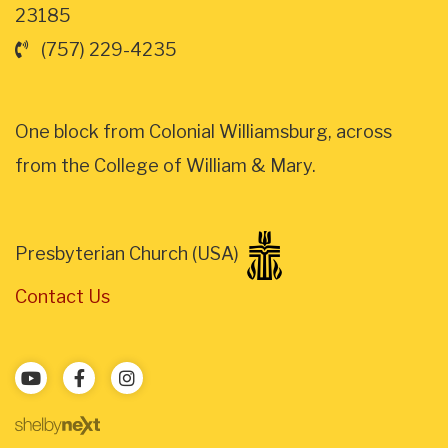
23185
(757) 229-4235
One block from Colonial Williamsburg, across
from the College of William & Mary.
Presbyterian Church (USA)
Contact Us