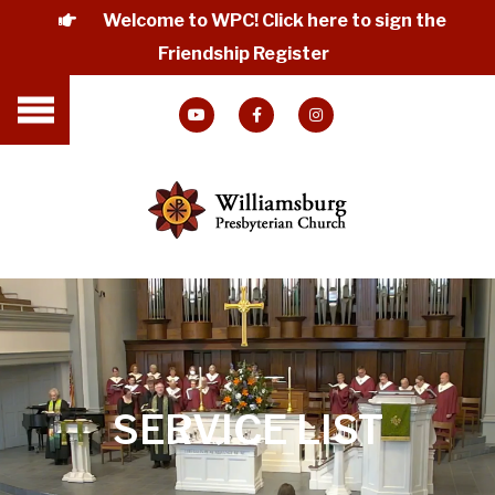
Welcome to WPC! Click here to sign the
Friendship Register
SERVICE LIST