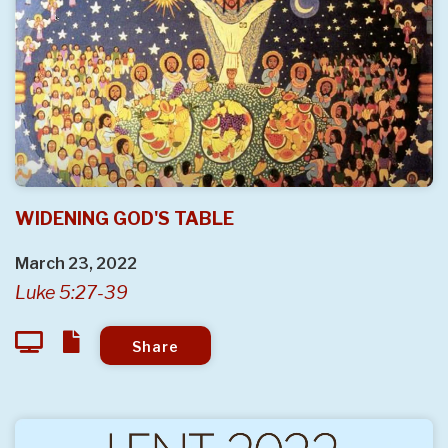
WIDENING GOD'S TABLE
March 23, 2022
Luke 5:27-39
Share