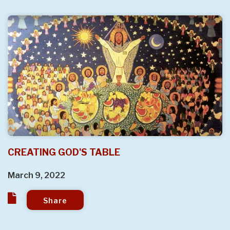
CREATING GOD'S TABLE
March 9, 2022
Share