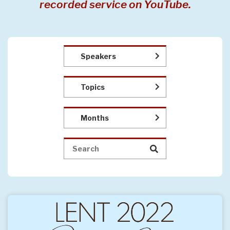
recorded service on YouTube.
Speakers
Topics
Months