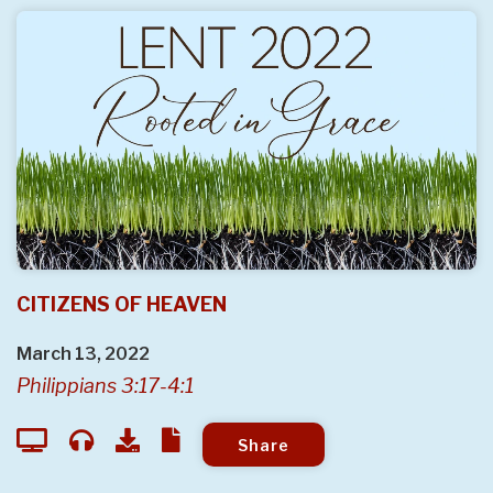
CITIZENS OF HEAVEN
March 13, 2022
Philippians 3:17-4:1
Share