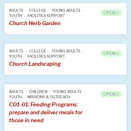
ADULTS
COLLEGE
YOUNG ADULTS
OPEN
YOUTH
FACILITIES SUPPORT
Church Herb Garden
ADULTS
COLLEGE
YOUNG ADULTS
OPEN
YOUTH
FACILITIES SUPPORT
Church Landscaping
ADULTS
CHILDREN
YOUNG ADULTS
OPEN
YOUTH
MISSIONS & OUTREACH
CO1-01: Feeding Programs:
prepare and deliver meals for
those in need