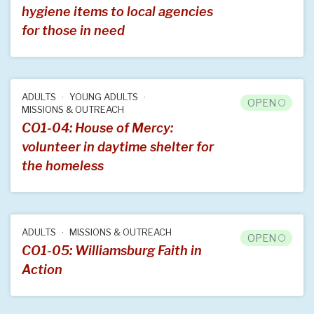
hygiene items to local agencies
for those in need
ADULTS
YOUNG ADULTS
OPEN
MISSIONS & OUTREACH
CO1-04: House of Mercy:
volunteer in daytime shelter for
the homeless
ADULTS
MISSIONS & OUTREACH
OPEN
CO1-05: Williamsburg Faith in
Action