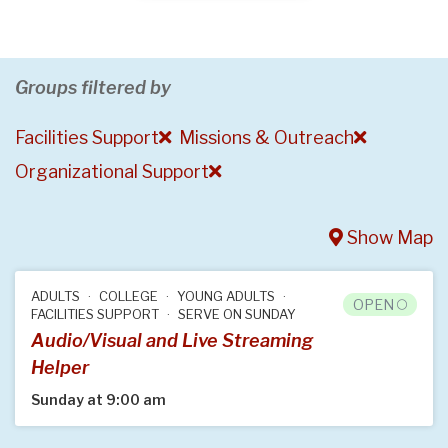
Groups filtered by
Facilities Support
Missions & Outreach
Organizational Support
Show Map
ADULTS
COLLEGE
YOUNG ADULTS
OPEN
FACILITIES SUPPORT
SERVE ON SUNDAY
Audio/Visual and Live Streaming
Helper
Sunday at 9:00 am