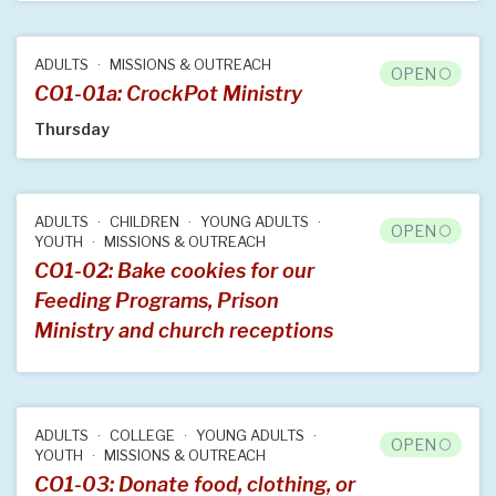
ADULTS
MISSIONS & OUTREACH
OPEN
CO1-01a: CrockPot Ministry
Thursday
ADULTS
CHILDREN
YOUNG ADULTS
OPEN
YOUTH
MISSIONS & OUTREACH
CO1-02: Bake cookies for our
Feeding Programs, Prison
Ministry and church receptions
ADULTS
COLLEGE
YOUNG ADULTS
OPEN
YOUTH
MISSIONS & OUTREACH
CO1-03: Donate food, clothing, or