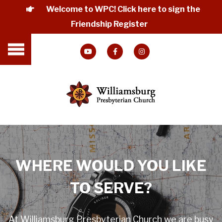
Welcome to WPC! Click here to sign the
Friendship Register
WHERE WOULD YOU LIKE
TO SERVE?
At Williamsburg Presbyterian Church we are busy