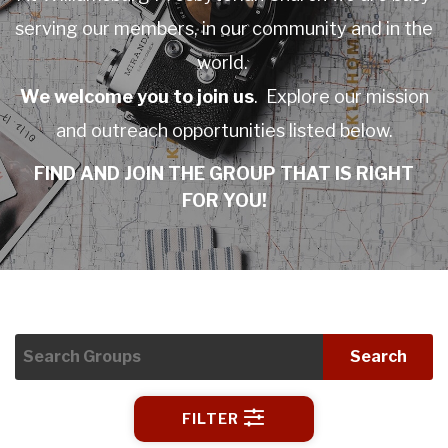
serving our members, in our community and in the
world.
We welcome you to join us
. Explore our mission
and outreach opportunities listed below.
FIND AND JOIN THE GROUP THAT IS RIGHT
FOR YOU!
Search
FILTER