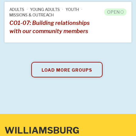
ADULTS
YOUNG ADULTS
YOUTH
OPEN
MISSIONS & OUTREACH
CO1-07: Building relationships
with our community members
LOAD MORE GROUPS
WILLIAMSBURG