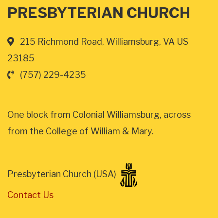
PRESBYTERIAN CHURCH
215 Richmond Road, Williamsburg, VA US
23185
(757) 229-4235
One block from Colonial Williamsburg, across
from the College of William & Mary.
Presbyterian Church (USA)
Contact Us