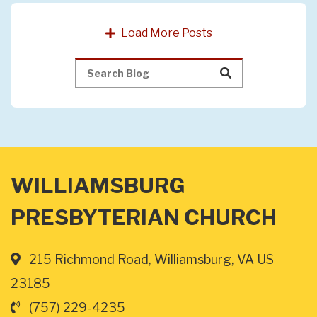
Load More Posts
WILLIAMSBURG
PRESBYTERIAN CHURCH
215 Richmond Road, Williamsburg, VA US
23185
(757) 229-4235