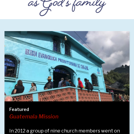
Featured
Children's Choir
 members went on
Meet several of our youngest choi