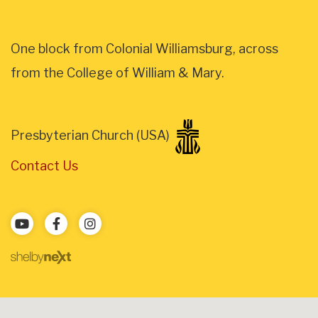
One block from Colonial Williamsburg, across
from the College of William & Mary.
Presbyterian Church (USA)
Contact Us