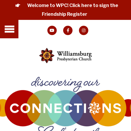
Welcome to WPC! Click here to sign the
Friendship Register