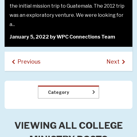
mala. The 2012 trip
along with director Rebecca Elton, in
 were looking for
the Carol and Junior Choirs that ta
the scenes.
ections Team
May 20, 2021 by WPC Connectio
Previous
Next
Category
VIEWING ALL COLLEGE