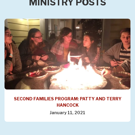
MINISTRY POSTS
SECOND FAMILIES PROGRAM: PATTY AND TERRY
HANCOCK
January 11, 2021