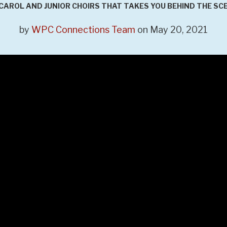
CAROL AND JUNIOR CHOIRS THAT TAKES YOU BEHIND THE SC
by
WPC Connections Team
on May 20, 2021