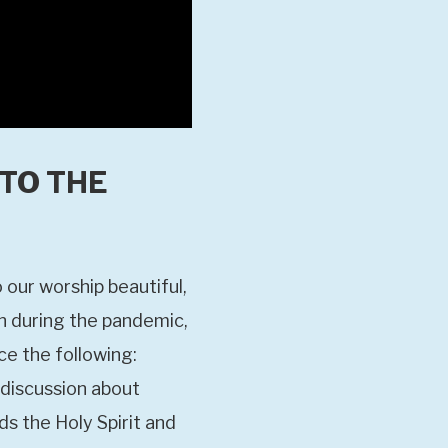
 TO THE
 our worship beautiful,
en during the pandemic,
ce the following:
 discussion about
s the Holy Spirit and