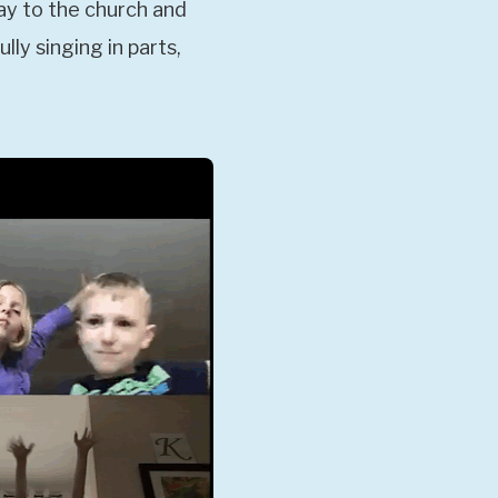
ay to the church and
ly singing in parts,