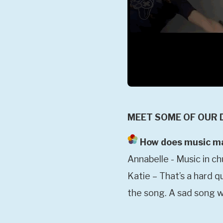
MEET SOME OF OUR 
How does music mak
Annabelle - Music in c
Katie – That’s a hard q
the song. A sad song w