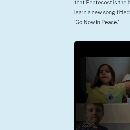
that Pentecost is the 
learn a new song titled
‘Go Now in Peace.’