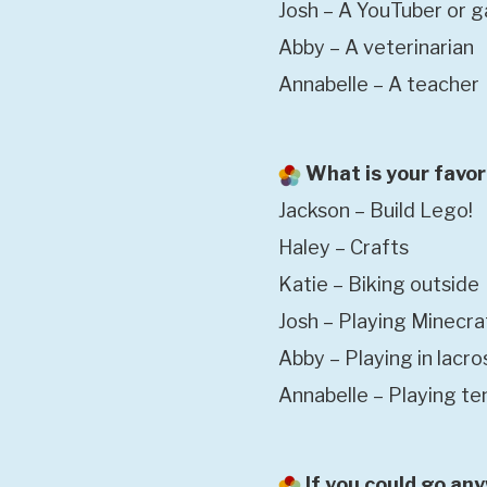
Josh – A YouTuber or 
Abby – A veterinarian
Annabelle – A teacher
What is your favor
Jackson – Build Lego!
Haley – Crafts
Katie – Biking outside
Josh – Playing Minecra
Abby – Playing in lacr
Annabelle – Playing te
If you could go an