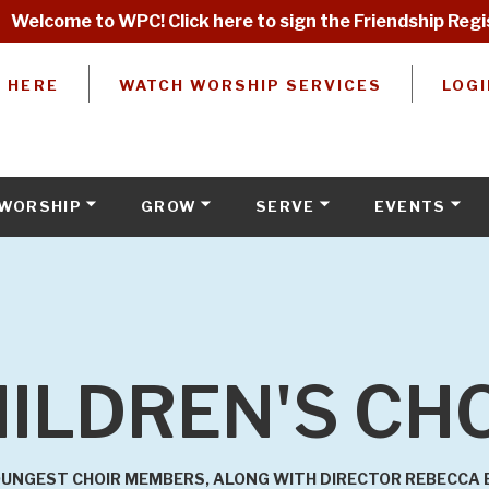
Welcome to WPC! Click here to sign the Friendship Regi
W HERE
WATCH WORSHIP SERVICES
LOGI
WORSHIP
GROW
SERVE
EVENTS
ILDREN'S CH
UNGEST CHOIR MEMBERS, ALONG WITH DIRECTOR REBECCA EL