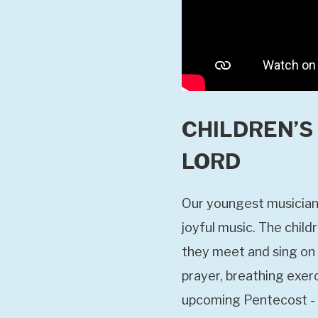
CHILDREN’S 
LORD
Our youngest musicians
joyful music. The chil
they meet and sing on 
prayer, breathing exerc
upcoming Pentecost - i