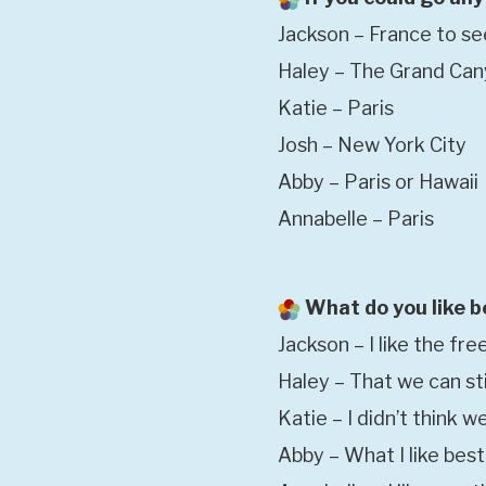
Jackson – France to se
Haley – The Grand Ca
Katie – Paris
Josh – New York City
Abby – Paris or Hawaii
Annabelle – Paris
What do you like b
Jackson – I like the fr
Haley – That we can sti
Katie – I didn’t think we
Abby – What I like bes