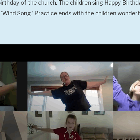
birthday of the church. The children sing Happy Birthd
 ‘Wind Song.’ Practice ends with the children wonderful