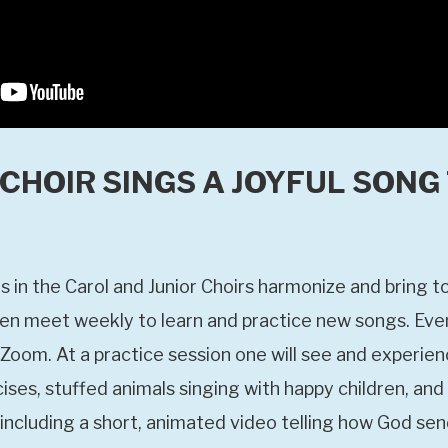
CHOIR SINGS A JOYFUL SONG
 in the Carol and Junior Choirs harmonize and bring to
dren meet weekly to learn and practice new songs. Ev
Zoom. At a practice session one will see and experien
ises, stuffed animals singing with happy children, and
ncluding a short, animated video telling how God send