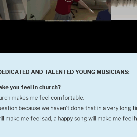
DEDICATED AND TALENTED YOUNG MUSICIANS:
e you feel in church?
hurch makes me feel comfortable.
uestion because we haven’t done that in a very long t
ill make me feel sad, a happy song will make me feel 