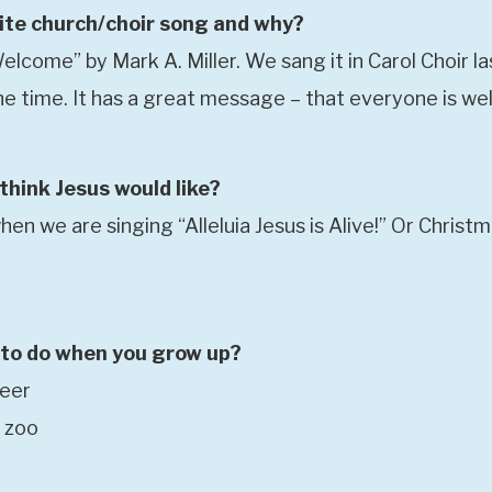
ite church/choir song and why?
lcome” by Mark A. Miller. We sang it in Carol Choir la
 the time. It has a great message – that everyone is w
hink Jesus would like?
en we are singing “Alleluia Jesus is Alive!” Or Christ
to do when you grow up?
neer
a zoo