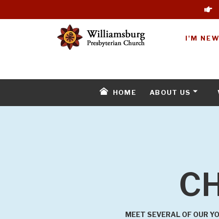
I'M NE
HOME
ABOUT US
CH
MEET SEVERAL OF OUR YO