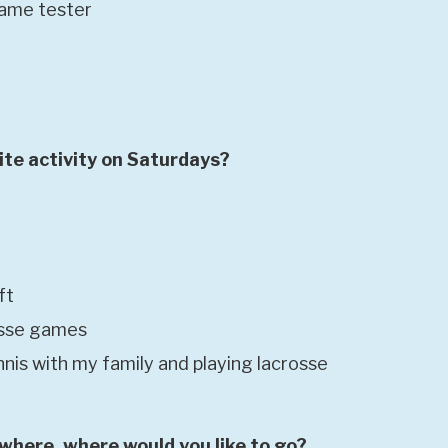
game tester
ite activity on Saturdays?
ft
osse games
nnis with my family and playing lacrosse
ywhere, where would you like to go?