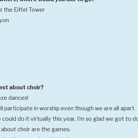
e the Eiffel Tower
nyon
est about choir?
eeze dances!
ll participate in worship even though we are all apart.
 could do it virtually this year, I’m so glad we got to do
t about choir are the games.