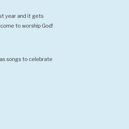
st year and it gets
elcome to worship God!
mas songs to celebrate