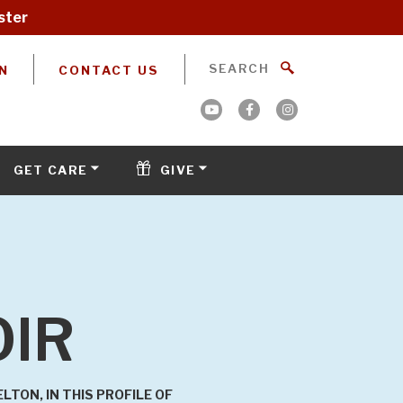
ster
N
CONTACT US
GET CARE
GIVE
OIR
TON, IN THIS PROFILE OF