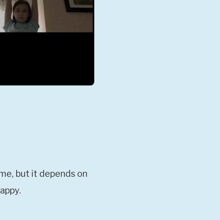
ime, but it depends on
happy.