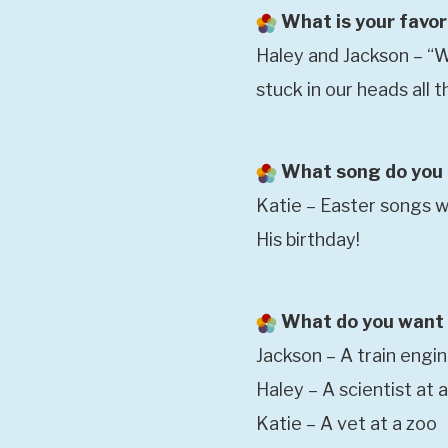
What is your favor
Haley and Jackson – “We
stuck in our heads all
What song do you t
Katie – Easter songs wh
His birthday!
What do you want 
Jackson – A train engi
Haley – A scientist at 
Katie – A vet at a zoo