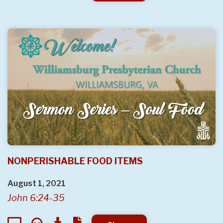
NONPERISHABLE FOOD ITEMS
August 1, 2021
John 6:24-35