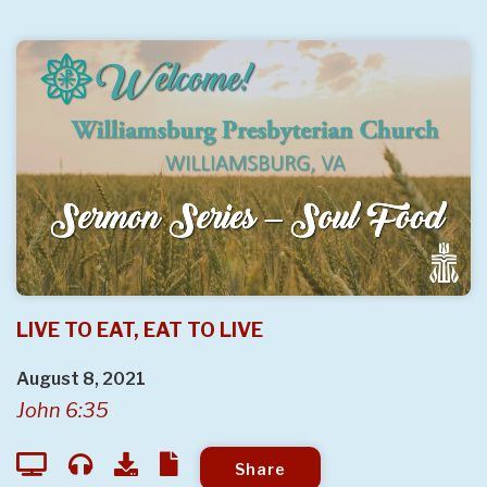
LIVE TO EAT, EAT TO LIVE
August 8, 2021
John 6:35
Share