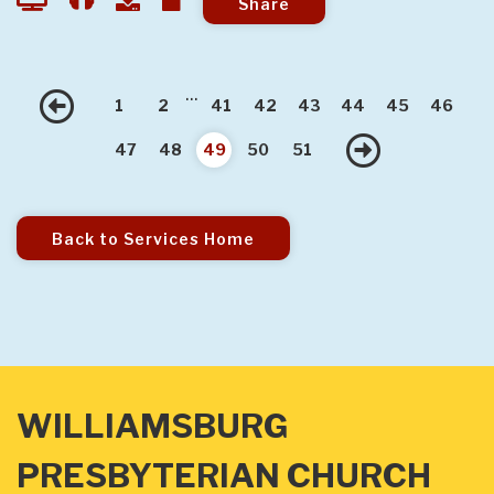
Share
...
Previous
1
2
41
42
43
44
45
46
Next
47
48
49
50
51
Back to Services Home
WILLIAMSBURG
PRESBYTERIAN CHURCH