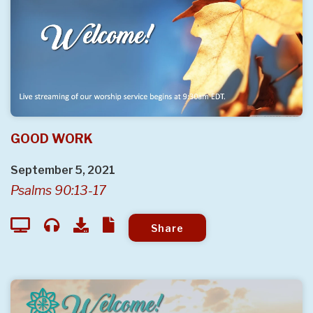
GOOD WORK
September 5, 2021
Psalms 90:13-17
Share