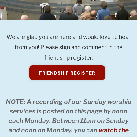
We are glad you are here and would love to hear
from you! Please sign and comment in the
friendship register.
FRIENDSHIP REGISTER
NOTE: A recording of our Sunday worship
services is posted on this page by noon
each Monday. Between 11am on Sunday
and noon on Monday, you can
watch the