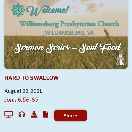
HARD TO SWALLOW
August 22, 2021
John 6:56-69
Share