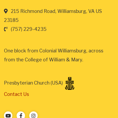
215 Richmond Road, Williamsburg, VA US
23185
(757) 229-4235
One block from Colonial Williamsburg, across
from the College of William & Mary.
Presbyterian Church (USA)
Contact Us