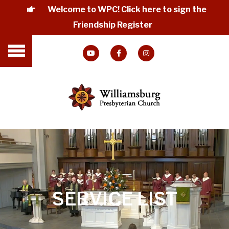
Welcome to WPC! Click here to sign the
Friendship Register
SERVICE LIST