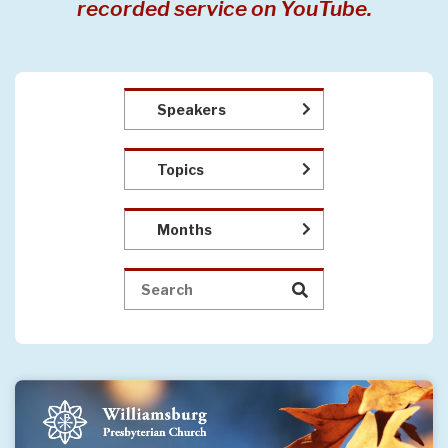
recorded service on YouTube.
Speakers
Topics
Months