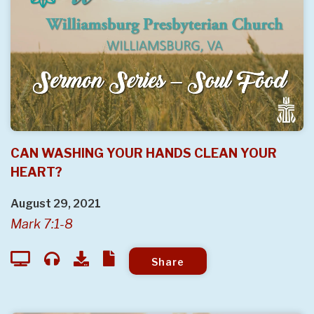
CAN WASHING YOUR HANDS CLEAN YOUR
HEART?
August 29, 2021
Mark 7:1-8
Share