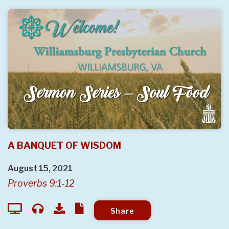
A BANQUET OF WISDOM
August 15, 2021
Proverbs 9:1-12
Share