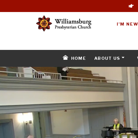
I'M NE
HOME
ABOUT US