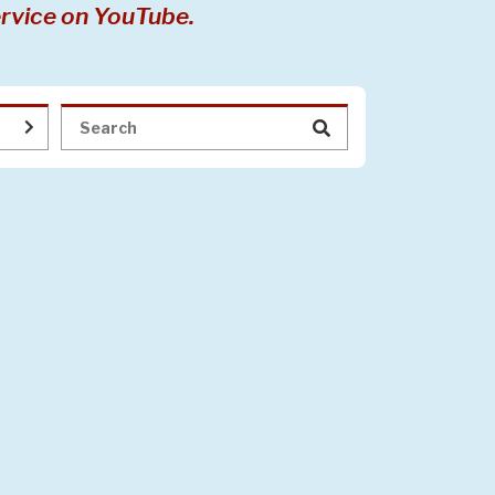
rvice on YouTube.