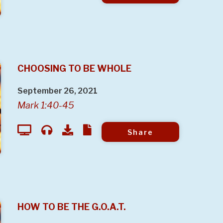
CHOOSING TO BE WHOLE
September 26, 2021
Mark 1:40-45
Share
HOW TO BE THE G.O.A.T.