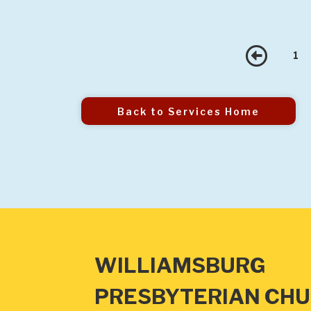
Pre
1
Back to Services Home
WILLIAMSBURG
PRESBYTERIAN CH