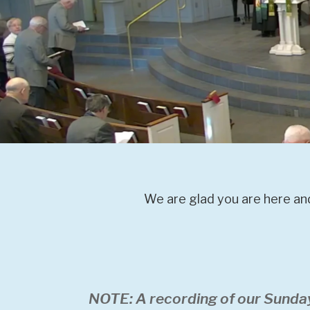
We are glad you are here and
NOTE: A recording of our Sunda