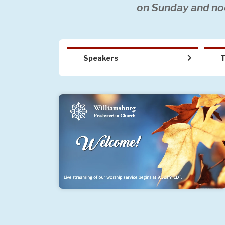
on Sunday and no
Speakers
T