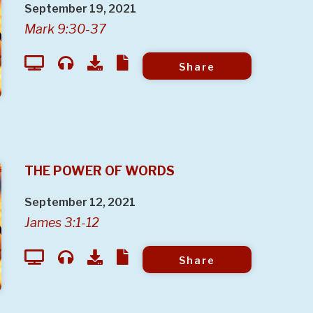
September 19, 2021
Mark 9:30-37
Share
THE POWER OF WORDS
September 12, 2021
James 3:1-12
Share