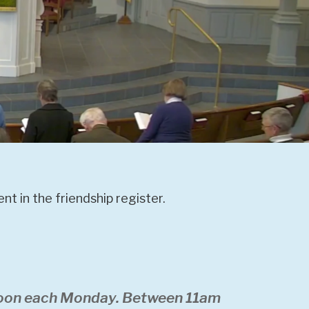
t in the friendship register.
 noon each Monday. Between 11am