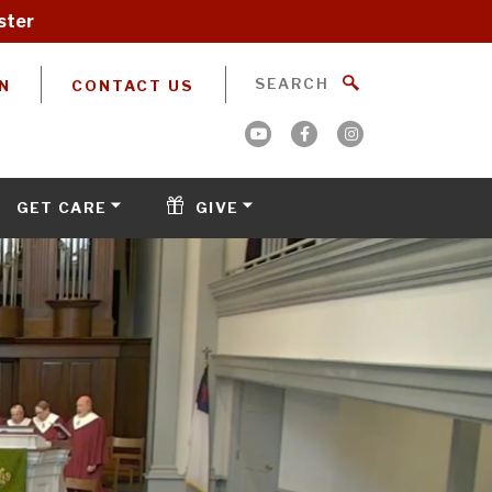
ster
N
CONTACT US
GET CARE
GIVE