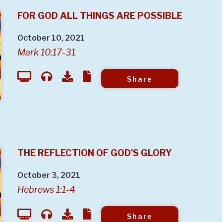
FOR GOD ALL THINGS ARE POSSIBLE
October 10, 2021
Mark 10:17-31
Share
THE REFLECTION OF GOD'S GLORY
October 3, 2021
Hebrews 1:1-4
Share