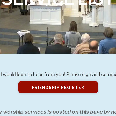
 would love to hear from you! Please sign and commen
FRIENDSHIP REGISTER
y worship services is posted on this page by