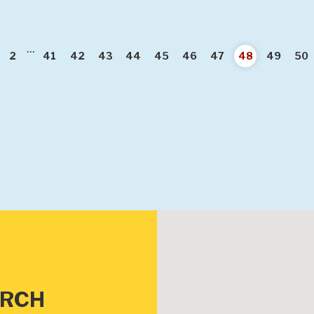
...
vious
2
41
42
43
44
45
46
47
48
49
50
URCH