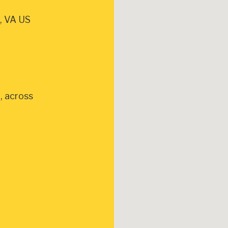
, VA US
, across