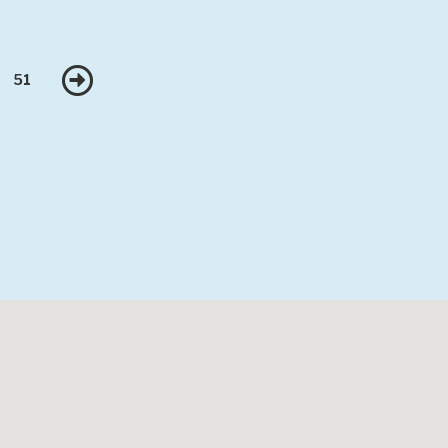
Next
51