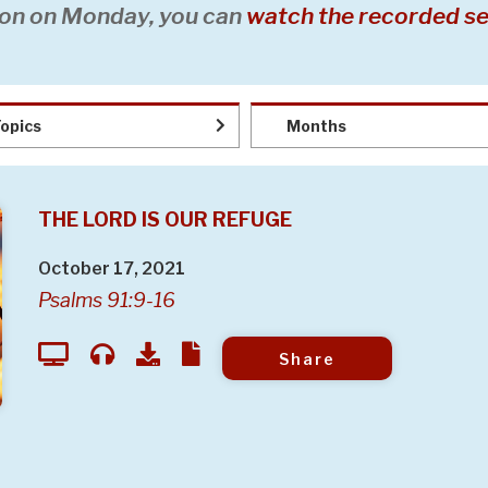
on on Monday, you can
watch the recorded se
opics
Months
THE LORD IS OUR REFUGE
October 17, 2021
Psalms 91:9-16
Share