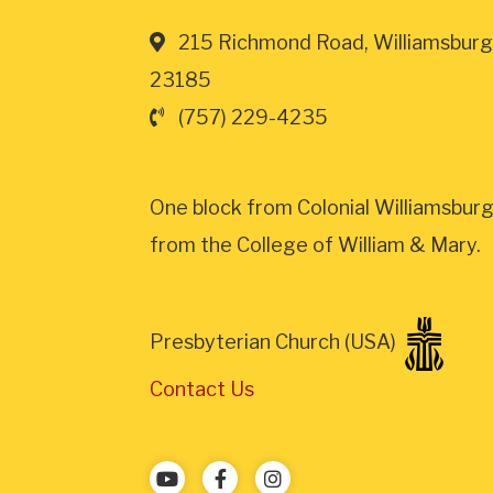
215 Richmond Road, Williamsburg
23185
(757) 229-4235
One block from Colonial Williamsburg
from the College of William & Mary.
Presbyterian Church (USA)
Contact Us