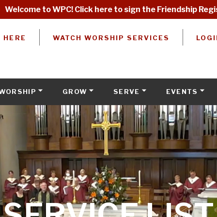
Welcome to WPC! Click here to sign the Friendship Regi
W HERE
WATCH WORSHIP SERVICES
LOGI
WORSHIP
GROW
SERVE
EVENTS
SERVICE LIST