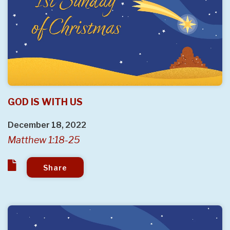
GOD IS WITH US
December 18, 2022
Matthew 1:18-25
Share