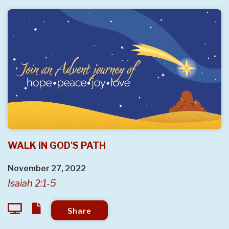
WALK IN GOD'S PATH
November 27, 2022
Isaiah 2:1-5
Share