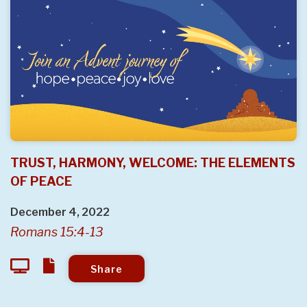
TRUST, HARMONY, WELCOME: THE ELEMENTS
OF PEACE
December 4, 2022
Romans 15:4-13
Share