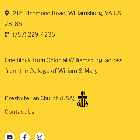
215 Richmond Road, Williamsburg, VA US
23185
(757) 229-4235
One block from Colonial Williamsburg, across
from the College of William & Mary.
Presbyterian Church (USA)
Contact Us