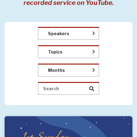
recorded service on YouTube.
Speakers
Topics
Months