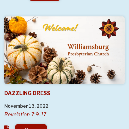
DAZZLING DRESS
November 13, 2022
Revelation 7:9-17