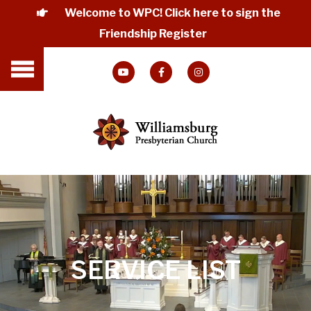
Welcome to WPC! Click here to sign the
Friendship Register
SERVICE LIST