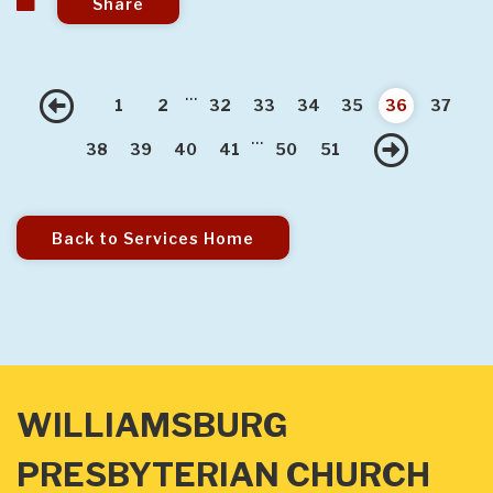
Share
...
Previous
1
2
32
33
34
35
36
37
...
Nex
38
39
40
41
50
51
Back to Services Home
WILLIAMSBURG
PRESBYTERIAN CHURCH