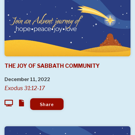
THE JOY OF SABBATH COMMUNITY
December 11, 2022
Exodus 31:12-17
Share