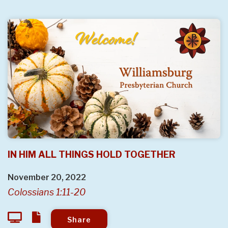
IN HIM ALL THINGS HOLD TOGETHER
November 20, 2022
Colossians 1:11-20
Share