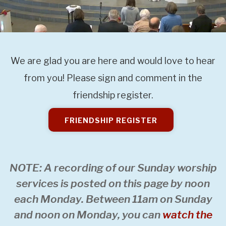
We are glad you are here and would love to hear
from you! Please sign and comment in the
friendship register.
FRIENDSHIP REGISTER
NOTE: A recording of our Sunday worship
services is posted on this page by noon
each Monday. Between 11am on Sunday
and noon on Monday, you can
watch the