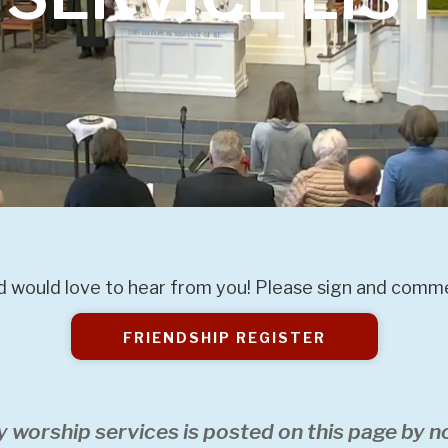
 would love to hear from you! Please sign and commen
FRIENDSHIP REGISTER
y worship services is posted on this page by