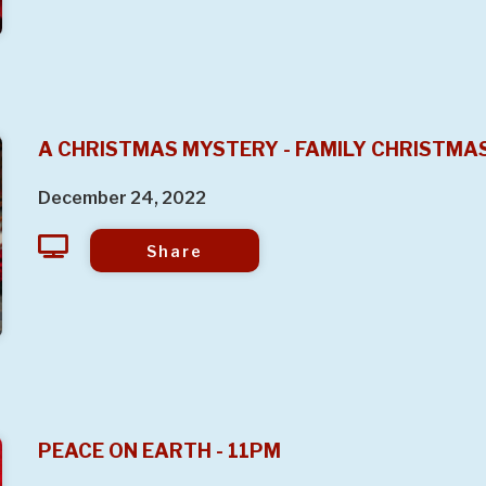
A CHRISTMAS MYSTERY - FAMILY CHRISTMA
December 24, 2022
Share
PEACE ON EARTH - 11PM