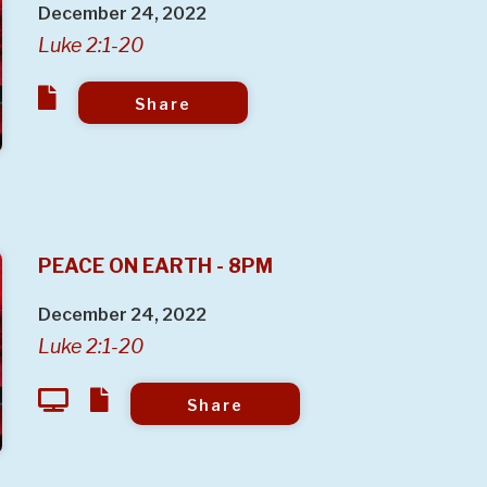
December 24, 2022
Luke 2:1-20
Share
PEACE ON EARTH - 8PM
December 24, 2022
Luke 2:1-20
Share