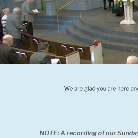
We are glad you are here and
NOTE: A recording of our Sunda