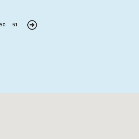
Next
50
51