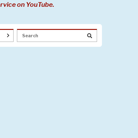
rvice on YouTube.