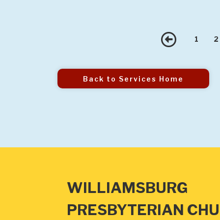
Prev
1
2
Back to Services Home
WILLIAMSBURG
PRESBYTERIAN CH