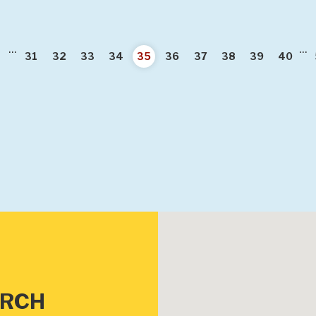
...
...
ious
31
32
33
34
35
36
37
38
39
40
URCH