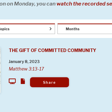
on on Monday, you can
watch the recorded se
opics
Months
THE GIFT OF COMMITTED COMMUNITY
January 8, 2023
Matthew 3:13-17
Share