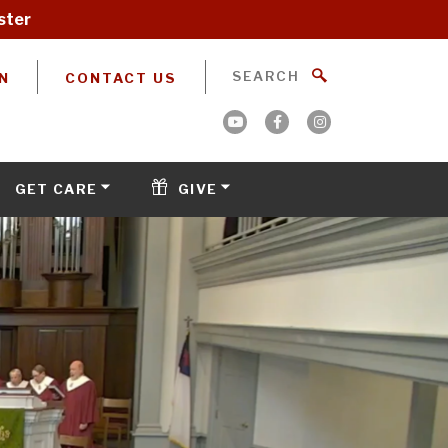
ster
N
CONTACT US
GET CARE
GIVE