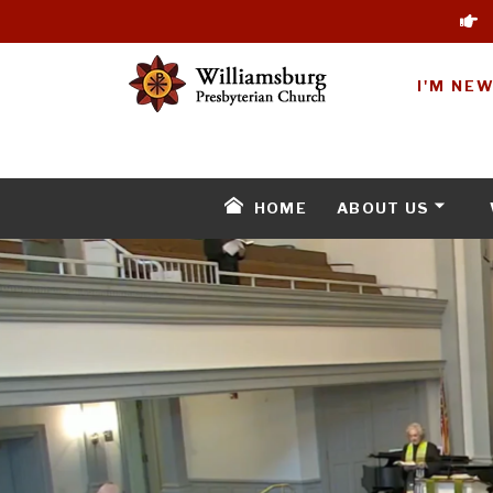
I'M NE
HOME
ABOUT US