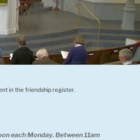
t in the friendship register.
 noon each Monday. Between 11am