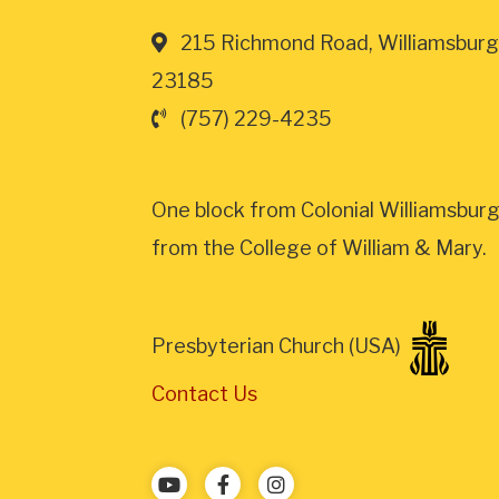
215 Richmond Road, Williamsburg
23185
(757) 229-4235
One block from Colonial Williamsburg
from the College of William & Mary.
Presbyterian Church (USA)
Contact Us