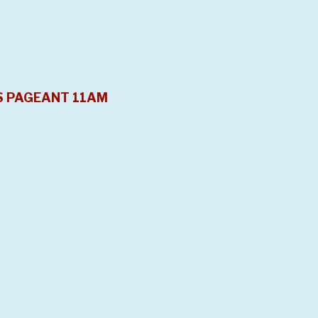
S PAGEANT 11AM