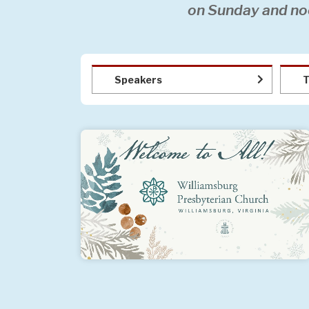
on Sunday and no
Speakers
T