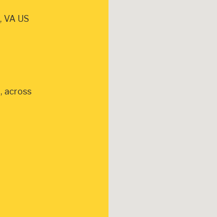
, VA US
, across