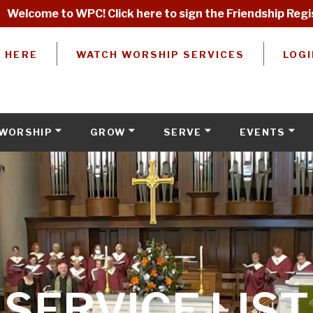
Welcome to WPC! Click here to sign the Friendship Regi
W HERE
WATCH WORSHIP SERVICES
LOGI
WORSHIP
GROW
SERVE
EVENTS
SERVICE LIST