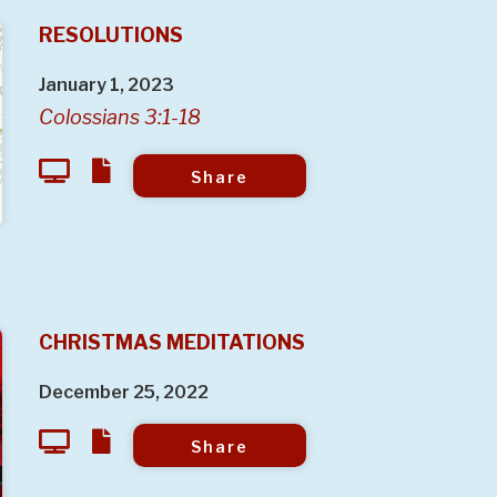
RESOLUTIONS
January 1, 2023
Colossians 3:1-18
Share
CHRISTMAS MEDITATIONS
December 25, 2022
Share