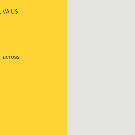
, VA US
, across