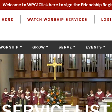
Welcome to WPC! Click here to sign the Friendship Regi
W HERE
WATCH WORSHIP SERVICES
LOGI
WORSHIP
GROW
SERVE
EVENTS
SERVICE LIST