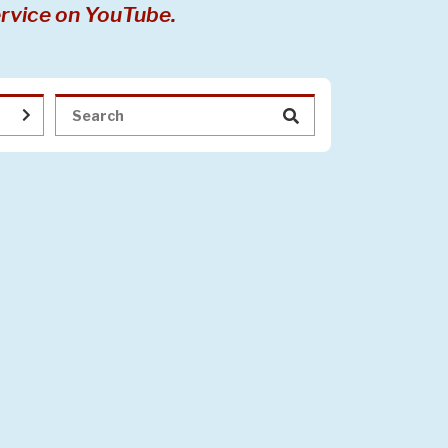
rvice on YouTube.