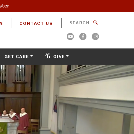
ster
N
CONTACT US
GET CARE
GIVE