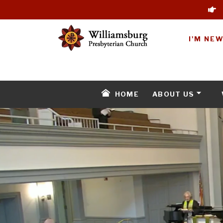
I'M NE
HOME
ABOUT US