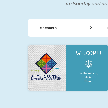
on Sunday and no
Speakers
T