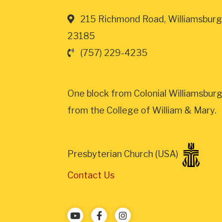
215 Richmond Road, Williamsburg
23185
(757) 229-4235
One block from Colonial Williamsburg
from the College of William & Mary.
Presbyterian Church (USA)
Contact Us