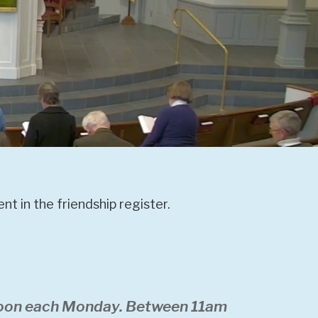
t in the friendship register.
 noon each Monday. Between 11am