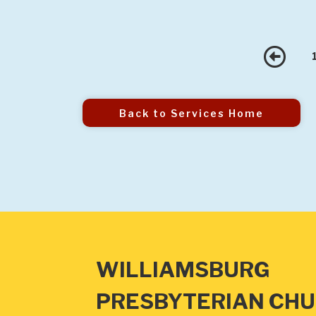
Pr
Back to Services Home
WILLIAMSBURG
PRESBYTERIAN CH