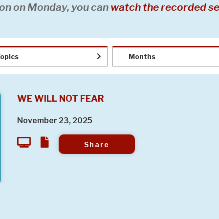
on on Monday, you can
watch the recorded se
opics
Months
WE WILL NOT FEAR
November 23, 2025
Share