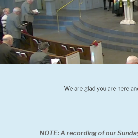
We are glad you are here and
NOTE: A recording of our Sunda