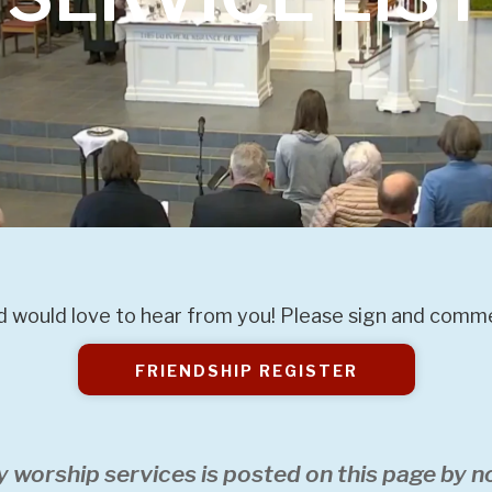
 would love to hear from you! Please sign and commen
FRIENDSHIP REGISTER
y worship services is posted on this page by