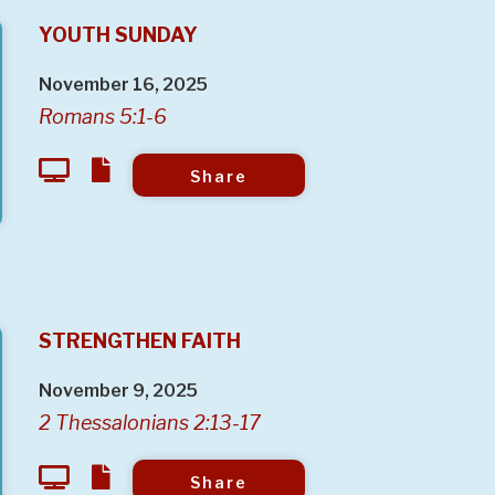
YOUTH SUNDAY
November 16, 2025
Romans 5:1-6
Share
STRENGTHEN FAITH
November 9, 2025
2 Thessalonians 2:13-17
Share