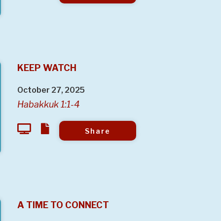
KEEP WATCH
October 27, 2025
Habakkuk 1:1-4
Share
A TIME TO CONNECT