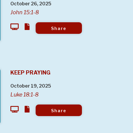
October 26, 2025
John 15:1-8
Share
KEEP PRAYING
October 19, 2025
Luke 18:1-8
Share