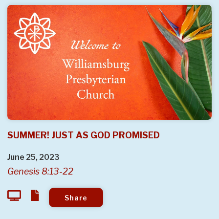
SUMMER! JUST AS GOD PROMISED
June 25, 2023
Genesis 8:13-22
Share