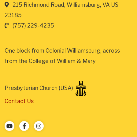
215 Richmond Road, Williamsburg, VA US
23185
(757) 229-4235
One block from Colonial Williamsburg, across
from the College of William & Mary.
Presbyterian Church (USA)
Contact Us