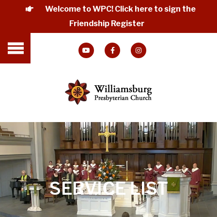
Welcome to WPC! Click here to sign the
Friendship Register
SERVICE LIST