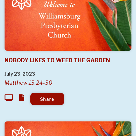
NOBODY LIKES TO WEED THE GARDEN
July 23, 2023
Matthew 13:24-30
Share