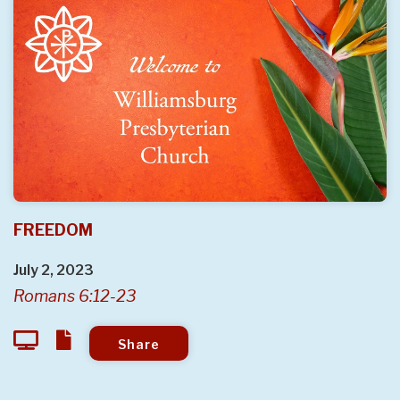
FREEDOM
July 2, 2023
Romans 6:12-23
Share