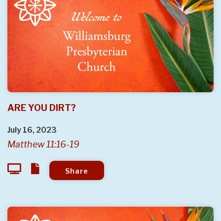
ARE YOU DIRT?
July 16, 2023
Matthew 11:16-19
Share