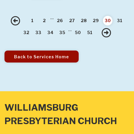
...
Previous
1
2
26
27
28
29
30
31
...
Nex
32
33
34
35
50
51
Back to Services Home
WILLIAMSBURG
PRESBYTERIAN CHURCH