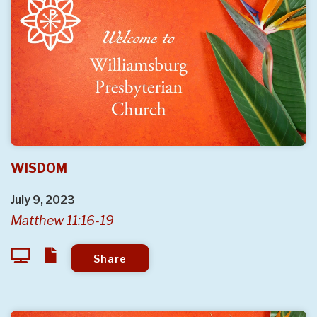
WISDOM
July 9, 2023
Matthew 11:16-19
Share