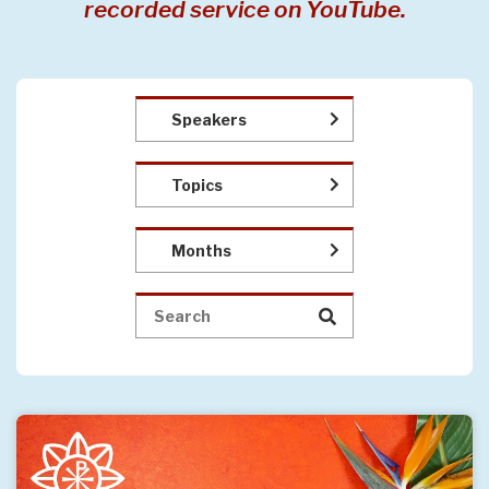
recorded service on YouTube.
Speakers
Topics
Months