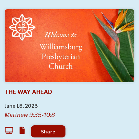
THE WAY AHEAD
June 18, 2023
Matthew 9:35-10:8
Share