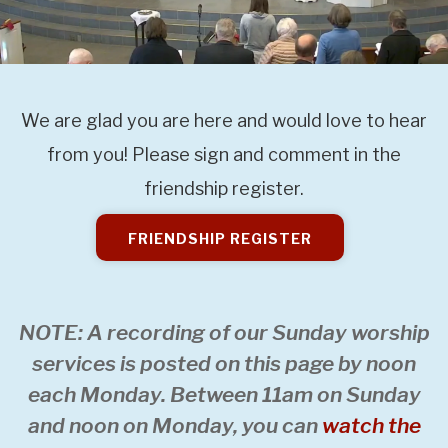
We are glad you are here and would love to hear
from you! Please sign and comment in the
friendship register.
FRIENDSHIP REGISTER
NOTE: A recording of our Sunday worship
services is posted on this page by noon
each Monday. Between 11am on Sunday
and noon on Monday, you can
watch the