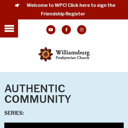
Welcome to WPC! Click here to sign the
Friendship Register
AUTHENTIC
COMMUNITY
SERIES: