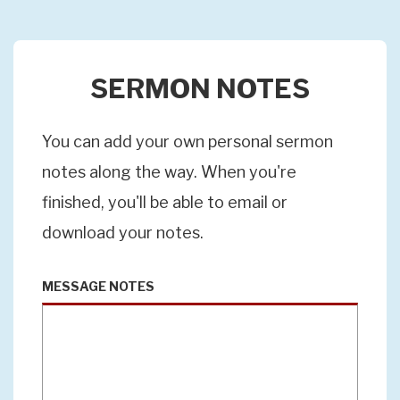
SERMON NOTES
You can add your own personal sermon
notes along the way. When you're
finished, you'll be able to email or
download your notes.
MESSAGE NOTES