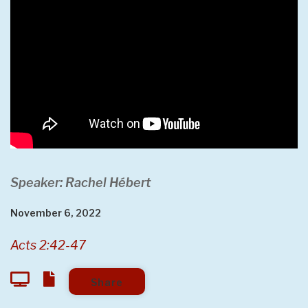
Speaker: Rachel Hébert
November 6, 2022
Acts 2:42-47
Share