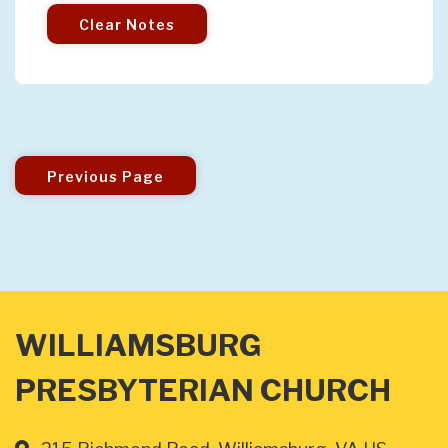
Clear Notes
Previous Page
WILLIAMSBURG
PRESBYTERIAN CHURCH