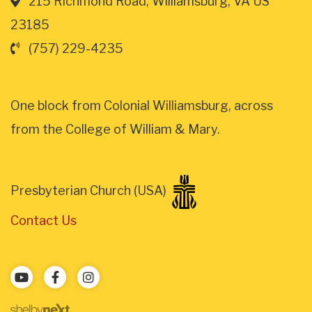
215 Richmond Road, Williamsburg, VA US
23185
(757) 229-4235
One block from Colonial Williamsburg, across
from the College of William & Mary.
Presbyterian Church (USA)
Contact Us