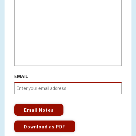
EMAIL
Email Notes
Download as PDF