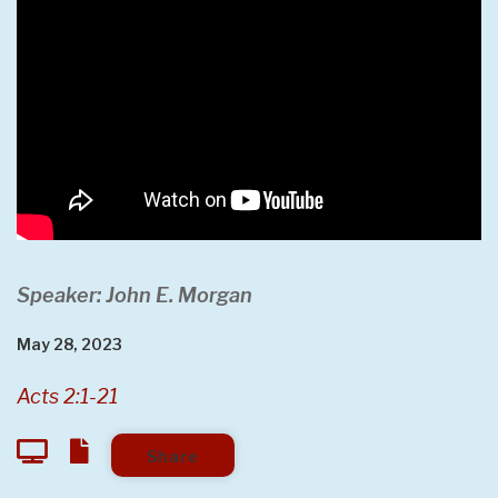
Speaker: John E. Morgan
May 28, 2023
Acts 2:1-21
Share