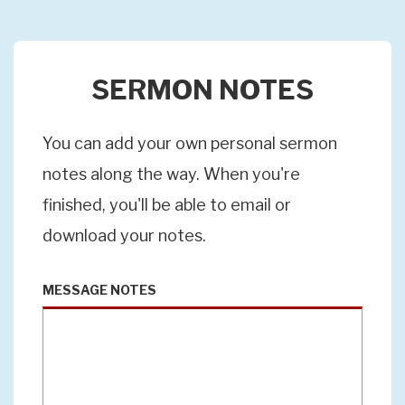
SERMON NOTES
You can add your own personal sermon
notes along the way. When you're
finished, you'll be able to email or
download your notes.
MESSAGE NOTES