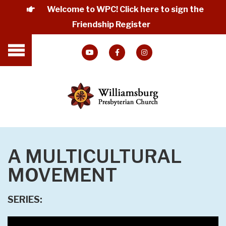
Welcome to WPC! Click here to sign the
Friendship Register
A MULTICULTURAL
MOVEMENT
SERIES: