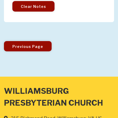
Clear Notes
Previous Page
WILLIAMSBURG
PRESBYTERIAN CHURCH