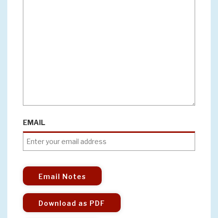
EMAIL
Email Notes
Download as PDF