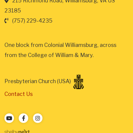
215 Richmond Road, Williamsburg, VA US
23185
(757) 229-4235
One block from Colonial Williamsburg, across
from the College of William & Mary.
Presbyterian Church (USA)
Contact Us