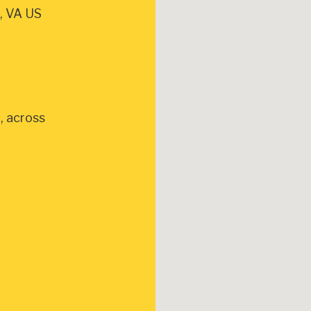
, VA US
, across