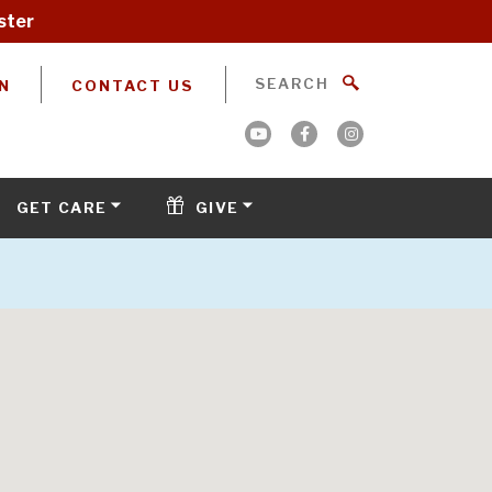
ster
N
CONTACT US
GET CARE
GIVE