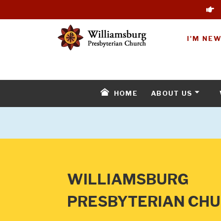
I'M NE
HOME
ABOUT US
WILLIAMSBURG
PRESBYTERIAN CH