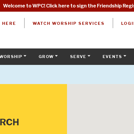
Welcome to WPC! Click here to sign the Friendship Regi
W HERE
WATCH WORSHIP SERVICES
LOGI
WORSHIP
GROW
SERVE
EVENTS
URCH