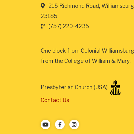
215 Richmond Road, Williamsburg
23185
(757) 229-4235
One block from Colonial Williamsburg
from the College of William & Mary.
Presbyterian Church (USA)
Contact Us