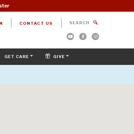
ster
N
CONTACT US
GET CARE
GIVE