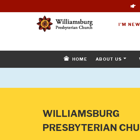
I'M NE
HOME
ABOUT US
WILLIAMSBURG
PRESBYTERIAN CH