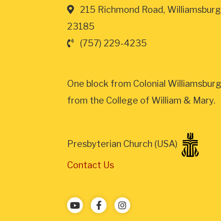
215 Richmond Road, Williamsburg
23185
(757) 229-4235
One block from Colonial Williamsburg
from the College of William & Mary.
Presbyterian Church (USA)
Contact Us