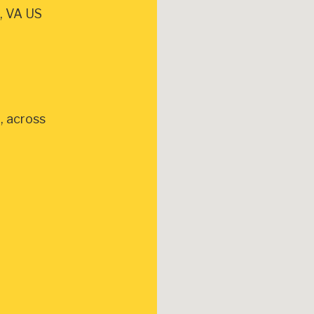
, VA US
, across