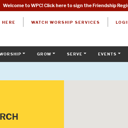
Welcome to WPC! Click here to sign the Friendship Regi
W HERE
WATCH WORSHIP SERVICES
LOGI
WORSHIP
GROW
SERVE
EVENTS
URCH