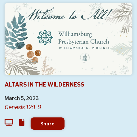
ALTARS IN THE WILDERNESS
March 5, 2023
Genesis 12:1-9
Share