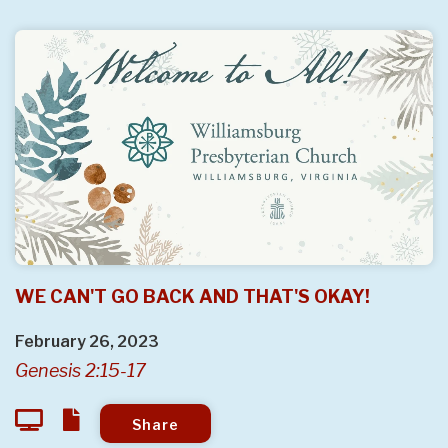
WE CAN'T GO BACK AND THAT'S OKAY!
February 26, 2023
Genesis 2:15-17
Share