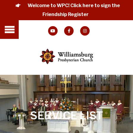
Welcome to WPC! Click here to sign the
Friendship Register
SERVICE LIST