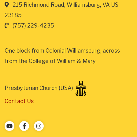
215 Richmond Road, Williamsburg, VA US
23185
(757) 229-4235
One block from Colonial Williamsburg, across
from the College of William & Mary.
Presbyterian Church (USA)
Contact Us