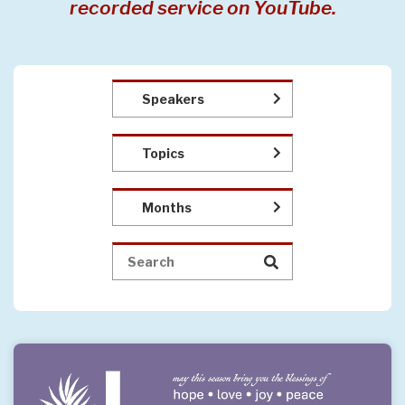
recorded service on YouTube.
Speakers
Topics
Months