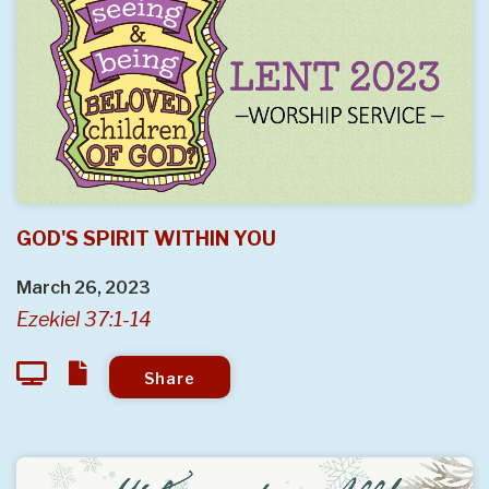
GOD'S SPIRIT WITHIN YOU
March 26, 2023
Ezekiel 37:1-14
Share