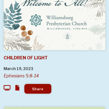
CHILDREN OF LIGHT
March 19, 2023
Ephesians 5:8-14
Share