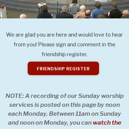
We are glad you are here and would love to hear
from you! Please sign and comment in the
friendship register.
FRIENDSHIP REGISTER
NOTE: A recording of our Sunday worship
services is posted on this page by noon
each Monday. Between 11am on Sunday
and noon on Monday, you can
watch the