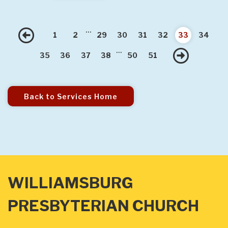
...
Previous
1
2
29
30
31
32
33
34
...
Nex
35
36
37
38
50
51
Back to Services Home
WILLIAMSBURG
PRESBYTERIAN CHURCH