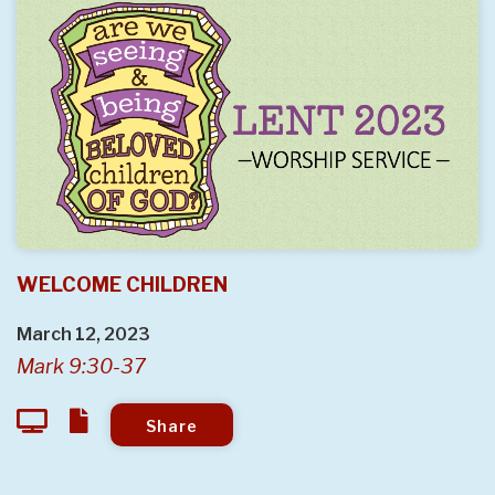
WELCOME CHILDREN
March 12, 2023
Mark 9:30-37
Share