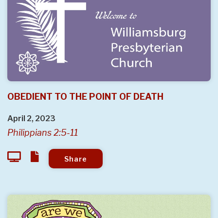
OBEDIENT TO THE POINT OF DEATH
April 2, 2023
Philippians 2:5-11
Share