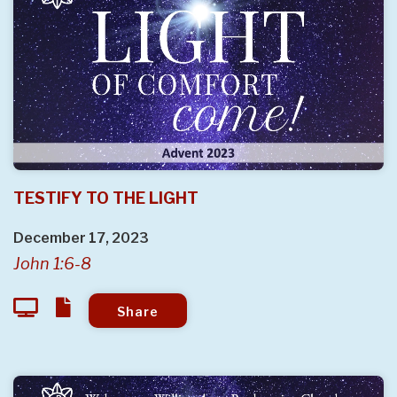
TESTIFY TO THE LIGHT
December 17, 2023
John 1:6-8
Share