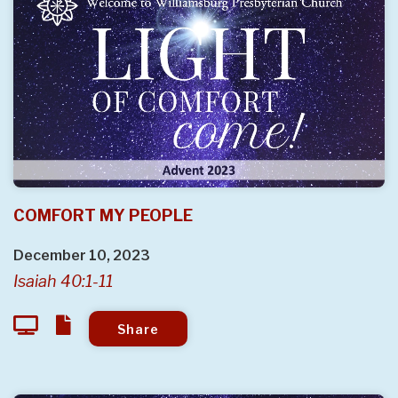
COMFORT MY PEOPLE
December 10, 2023
Isaiah 40:1-11
Share