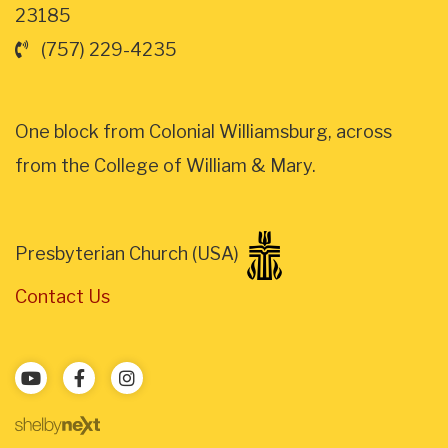
23185
(757) 229-4235
One block from Colonial Williamsburg, across
from the College of William & Mary.
Presbyterian Church (USA)
Contact Us