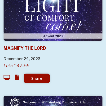
MAGNIFY THE LORD
December 24, 2023
Luke 1:47-55
Share