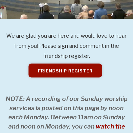
We are glad you are here and would love to hear
from you! Please sign and comment in the
friendship register.
FRIENDSHIP REGISTER
NOTE: A recording of our Sunday worship
services is posted on this page by noon
each Monday. Between 11am on Sunday
and noon on Monday, you can
watch the