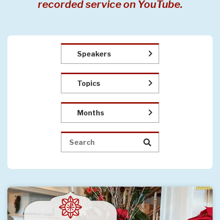
recorded service on YouTube.
Speakers
Topics
Months