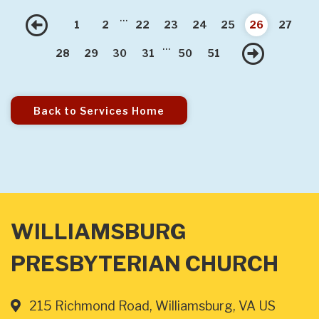
...
Previous
1
2
22
23
24
25
26
27
...
Nex
28
29
30
31
50
51
Back to Services Home
WILLIAMSBURG
PRESBYTERIAN CHURCH
215 Richmond Road, Williamsburg, VA US