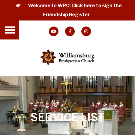
Welcome to WPC! Click here to sign the
Friendship Register
SERVICE LIST