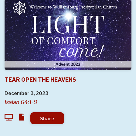
TEAR OPEN THE HEAVENS
December 3, 2023
Isaiah 64:1-9
Share