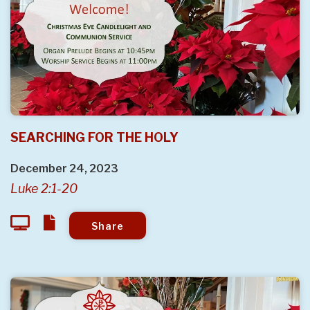
SEARCHING FOR THE HOLY
December 24, 2023
Luke 2:1-20
Share