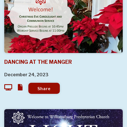
DANCING AT THE MANGER
December 24, 2023
Share