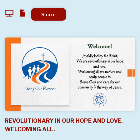
Share
REVOLUTIONARY IN OUR HOPE AND LOVE.
WELCOMING ALL.