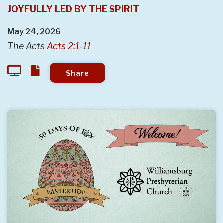
JOYFULLY LED BY THE SPIRIT
May 24, 2026
The Acts
Acts 2:1-11
Share