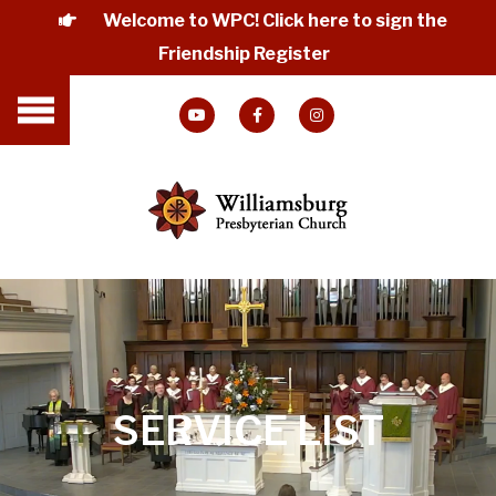
Welcome to WPC! Click here to sign the
Friendship Register
SERVICE LIST