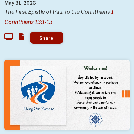
May 31, 2026
The First Epistle of Paul to the Corinthians
1
Corinthians 13:1-13
Share