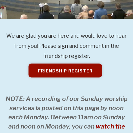
We are glad you are here and would love to hear
from you! Please sign and comment in the
friendship register.
FRIENDSHIP REGISTER
NOTE: A recording of our Sunday worship
services is posted on this page by noon
each Monday. Between 11am on Sunday
and noon on Monday, you can
watch the