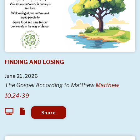
FINDING AND LOSING
June 21, 2026
The Gospel According to Matthew
Matthew
10:24-39
Share