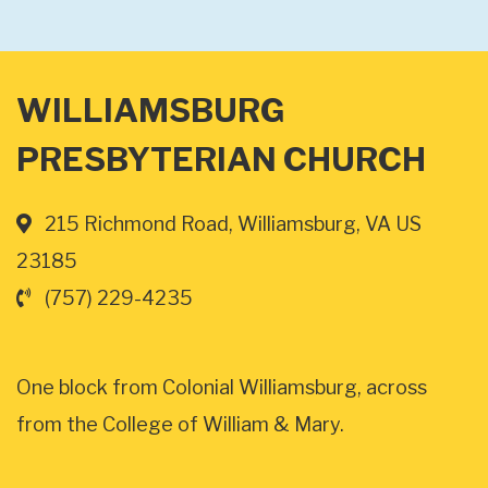
WILLIAMSBURG
PRESBYTERIAN CHURCH
215 Richmond Road, Williamsburg, VA US
23185
(757) 229-4235
One block from Colonial Williamsburg, across
from the College of William & Mary.