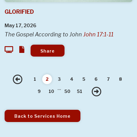
GLORIFIED
May 17, 2026
The Gospel According to John
John 17:1-11
Share
Previous
1
2
3
4
5
6
7
8
...
Next
9
10
50
51
Back to Services Home