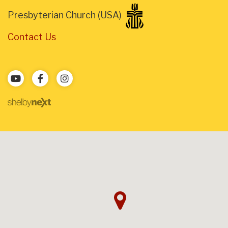
Presbyterian Church (USA)
Contact Us