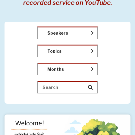
recorded service on YouTube.
Speakers
Topics
Months