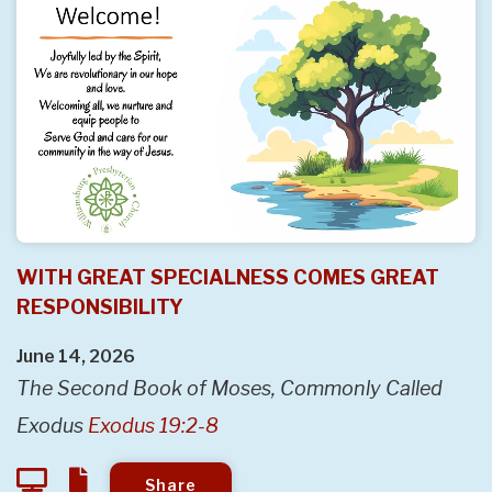
WITH GREAT SPECIALNESS COMES GREAT
RESPONSIBILITY
June 14, 2026
The Second Book of Moses, Commonly Called
Exodus
Exodus 19:2-8
Share