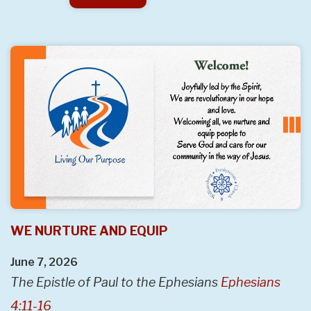
WE NURTURE AND EQUIP
June 7, 2026
The Epistle of Paul to the Ephesians
Ephesians
4:11-16