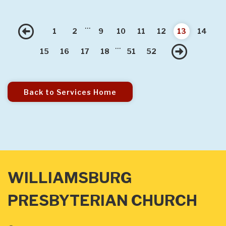
...
Previous
1
2
9
10
11
12
13
14
...
Nex
15
16
17
18
51
52
Back to Services Home
WILLIAMSBURG
PRESBYTERIAN CHURCH