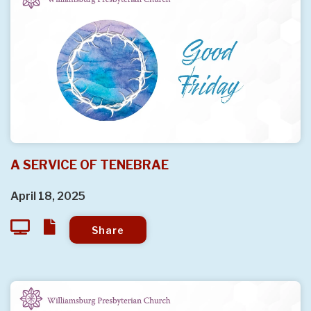
A SERVICE OF TENEBRAE
April 18, 2025
Share