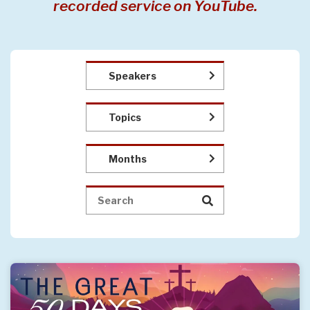
recorded service on YouTube.
Speakers
Topics
Months