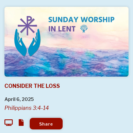
CONSIDER THE LOSS
April 6, 2025
Philippians 3:4-14
Share