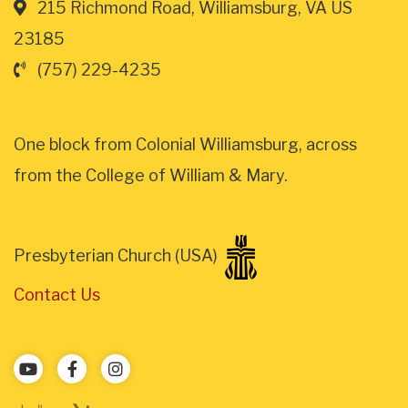
215 Richmond Road, Williamsburg, VA US
23185
(757) 229-4235
One block from Colonial Williamsburg, across
from the College of William & Mary.
Presbyterian Church (USA)
Contact Us