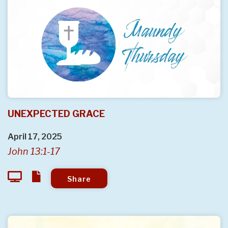
UNEXPECTED GRACE
April 17, 2025
John 13:1-17
Share