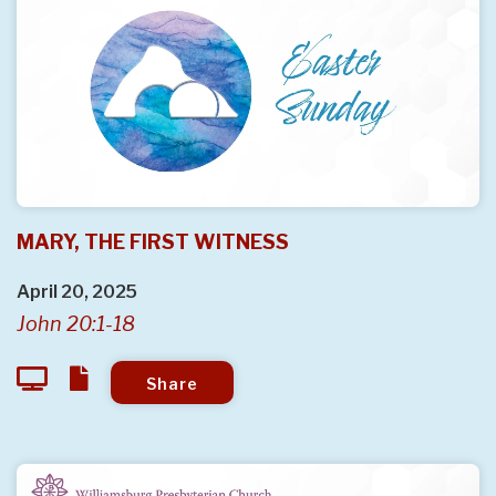
MARY, THE FIRST WITNESS
April 20, 2025
John 20:1-18
Share