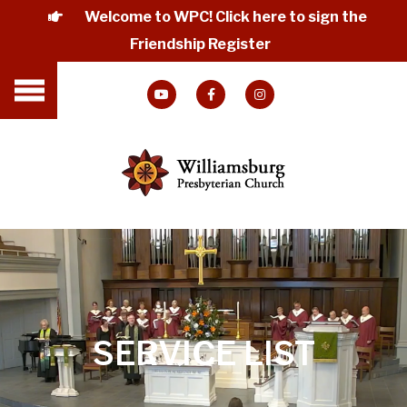
Welcome to WPC! Click here to sign the
Friendship Register
SERVICE LIST