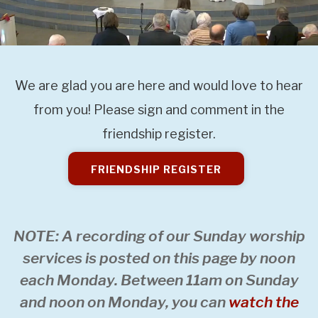
We are glad you are here and would love to hear
from you! Please sign and comment in the
friendship register.
FRIENDSHIP REGISTER
NOTE: A recording of our Sunday worship
services is posted on this page by noon
each Monday. Between 11am on Sunday
and noon on Monday, you can
watch the