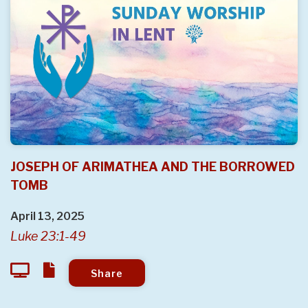
JOSEPH OF ARIMATHEA AND THE BORROWED
TOMB
April 13, 2025
Luke 23:1-49
Share