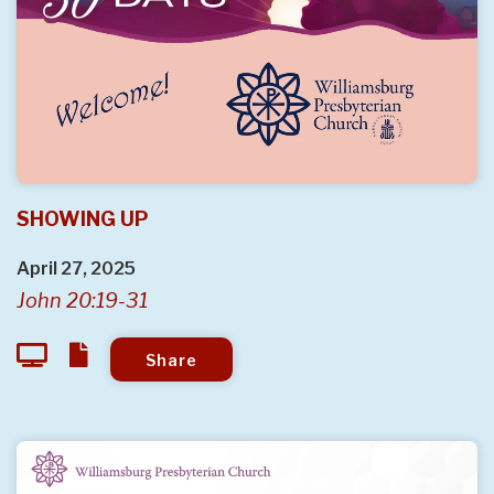
SHOWING UP
April 27, 2025
John 20:19-31
Share