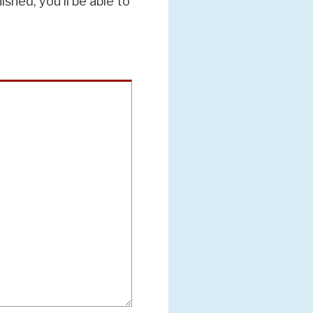
hed, you'll be able to