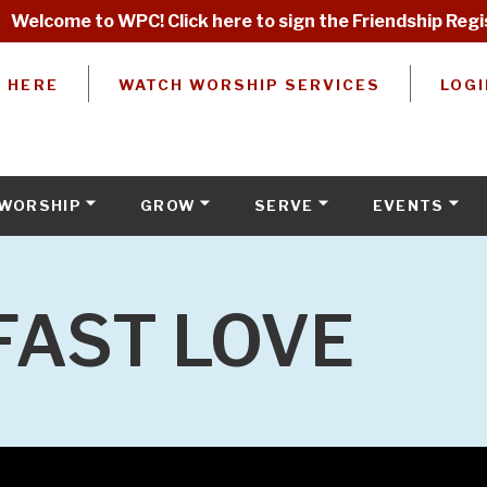
Welcome to WPC! Click here to sign the Friendship Regi
W HERE
WATCH WORSHIP SERVICES
LOGI
WORSHIP
GROW
SERVE
EVENTS
FAST LOVE