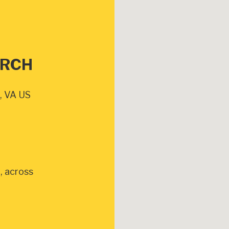
URCH
, VA US
, across