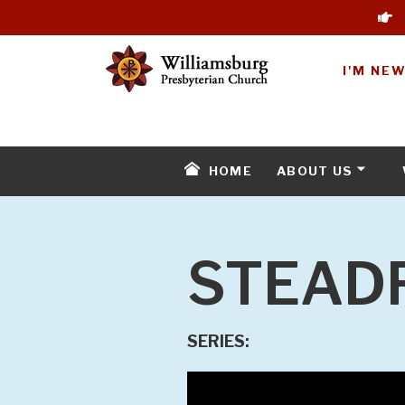
I'M NE
HOME
ABOUT US
STEAD
SERIES: