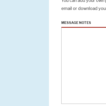
You can add your own p
email or download you
MESSAGE NOTES