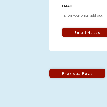
EMAIL
Email Notes
Previous Page