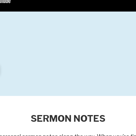
SERMON NOTES