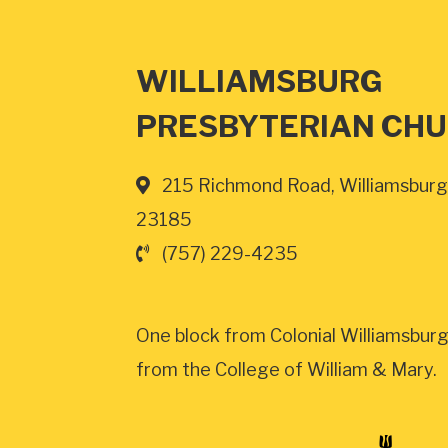
WILLIAMSBURG
PRESBYTERIAN CH
215 Richmond Road, Williamsburg
23185
(757) 229-4235
One block from Colonial Williamsburg
from the College of William & Mary.