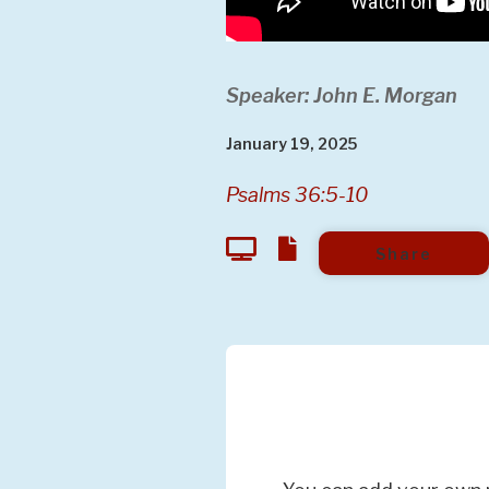
Speaker: John E. Morgan
January 19, 2025
Psalms 36:5-10
Share