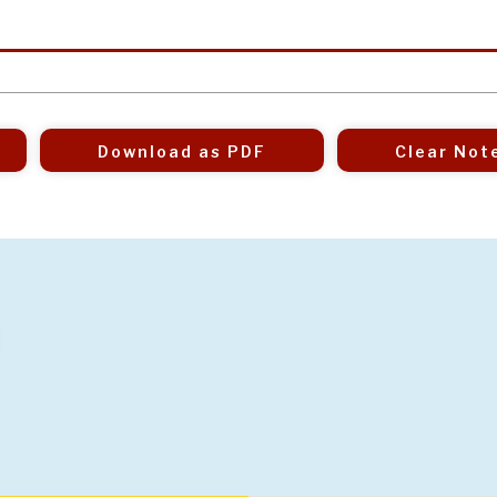
Download as PDF
Clear Not