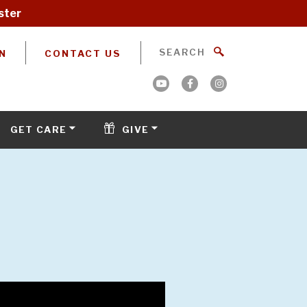
ster
N
CONTACT US
GET CARE
GIVE