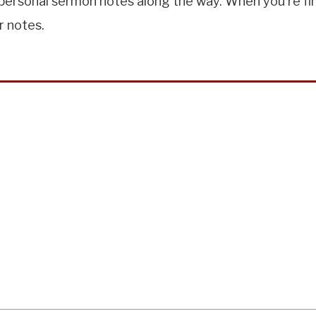
ersonal sermon notes along the way. When you're finis
r notes.