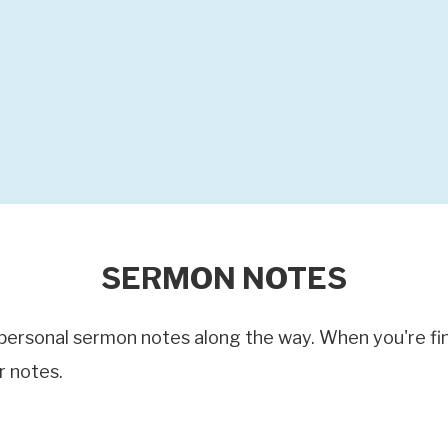
SERMON NOTES
ersonal sermon notes along the way. When you're finis
r notes.