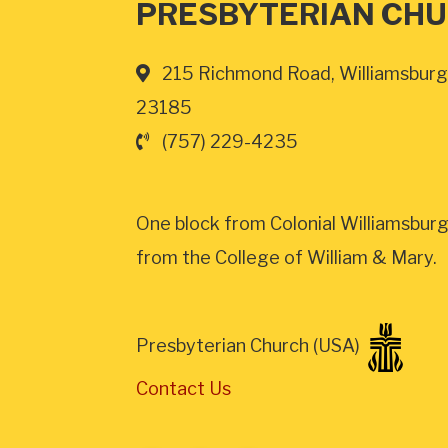
PRESBYTERIAN CH
215 Richmond Road, Williamsburg
23185
(757) 229-4235
One block from Colonial Williamsburg
from the College of William & Mary.
Presbyterian Church (USA)
Contact Us