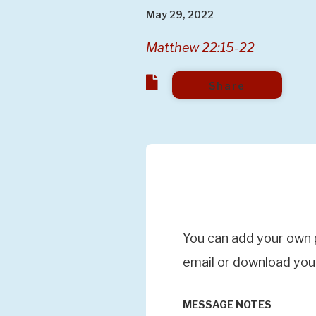
May 29, 2022
Matthew 22:15-22
Share
You can add your own p
email or download you
MESSAGE NOTES