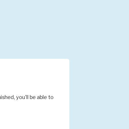
hed, you'll be able to