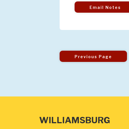
Email Notes
Previous Page
WILLIAMSBURG