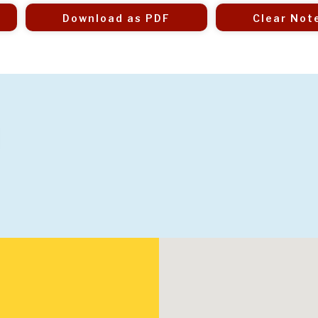
Download as PDF
Clear Not