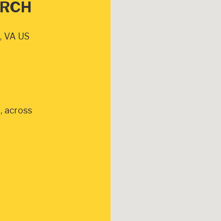
URCH
, VA US
, across