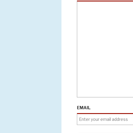
EMAIL