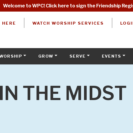
Welcome to WPC! Click here to sign the Friendship Regi
W HERE
WATCH WORSHIP SERVICES
LOGI
WORSHIP
GROW
SERVE
EVENTS
IN THE MIDST