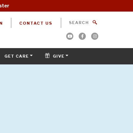
ster
N
CONTACT US
GET CARE
GIVE