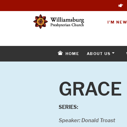
I'M NE
HOME
ABOUT US
GRACE 
SERIES:
Speaker: Donald Troast