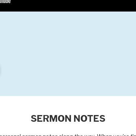
SERMON NOTES