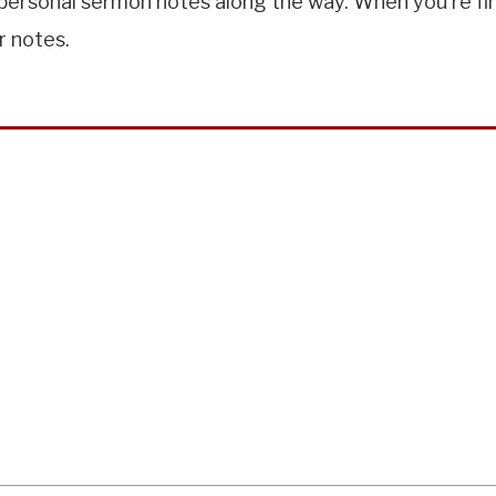
ersonal sermon notes along the way. When you're finis
r notes.