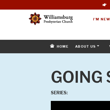
I'M NE
HOME
ABOUT US
GOING 
SERIES: