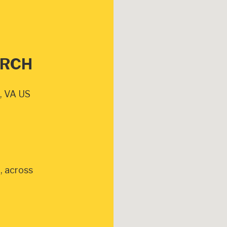
URCH
, VA US
, across