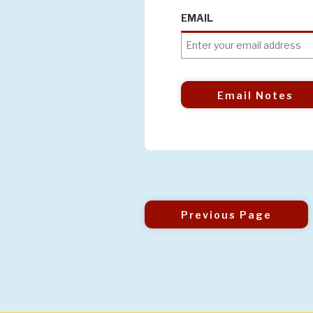
EMAIL
Email Notes
Previous Page