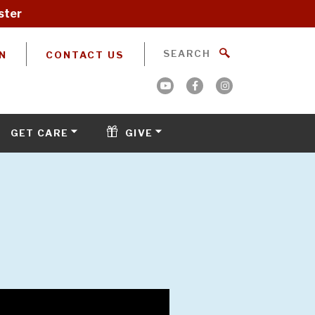
ster
N
CONTACT US
GET CARE
GIVE