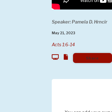
Speaker: Pamela D. Hrncir
May 21, 2023
Acts 1:6-14
Share