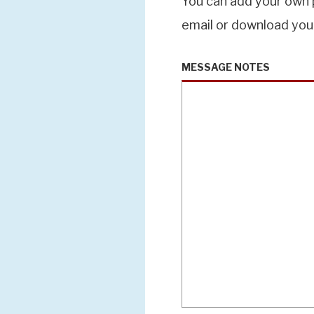
You can add your own p
email or download you
MESSAGE NOTES