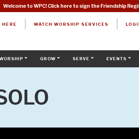
Welcome to WPC! Click here to sign the Friendship Regi
W HERE
WATCH WORSHIP SERVICES
LOGI
WORSHIP
GROW
SERVE
EVENTS
SOLO