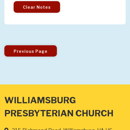
Clear Notes
Previous Page
WILLIAMSBURG
PRESBYTERIAN CHURCH