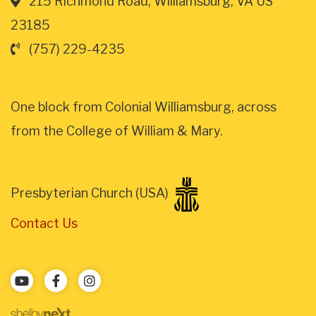
215 Richmond Road, Williamsburg, VA US
23185
(757) 229-4235
One block from Colonial Williamsburg, across
from the College of William & Mary.
Presbyterian Church (USA)
Contact Us