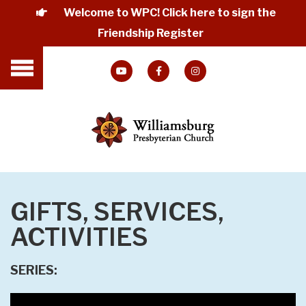
Welcome to WPC! Click here to sign the
Friendship Register
GIFTS, SERVICES,
ACTIVITIES
SERIES: