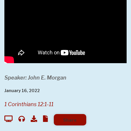
Speaker: John E. Morgan
January 16, 2022
1 Corinthians 12:1-11
Share