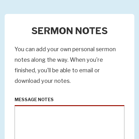
SERMON NOTES
You can add your own personal sermon
notes along the way. When you're
finished, you'll be able to email or
download your notes.
MESSAGE NOTES