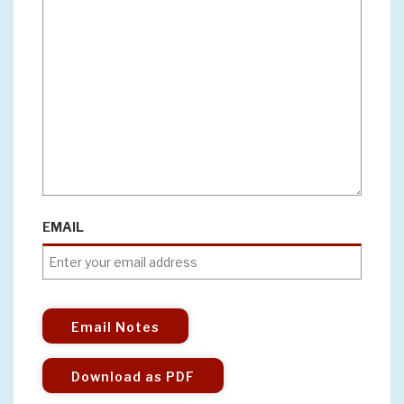
EMAIL
Email Notes
Download as PDF