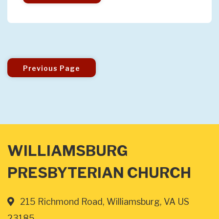
Previous Page
WILLIAMSBURG
PRESBYTERIAN CHURCH
215 Richmond Road, Williamsburg, VA US
23185