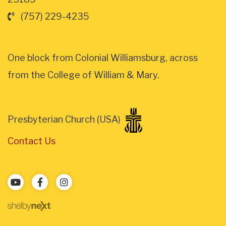
(757) 229-4235
One block from Colonial Williamsburg, across
from the College of William & Mary.
Presbyterian Church (USA)
Contact Us