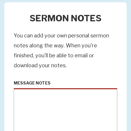
SERMON NOTES
You can add your own personal sermon
notes along the way. When you're
finished, you'll be able to email or
download your notes.
MESSAGE NOTES