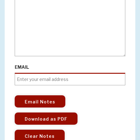
EMAIL
Email Notes
Download as PDF
Clear Notes