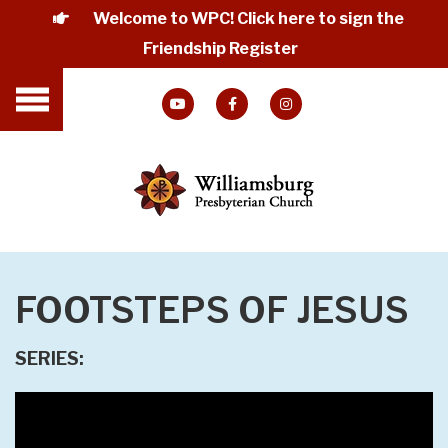
Welcome to WPC! Click here to sign the
Friendship Register
FOOTSTEPS OF JESUS
SERIES: