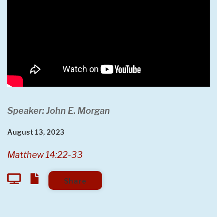
Speaker: John E. Morgan
August 13, 2023
Matthew 14:22-33
Share