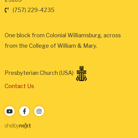
(757) 229-4235
One block from Colonial Williamsburg, across
from the College of William & Mary.
Presbyterian Church (USA)
Contact Us