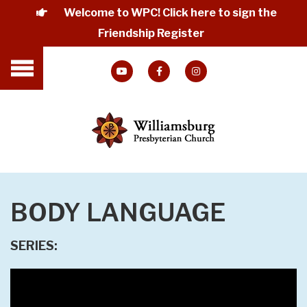
Welcome to WPC! Click here to sign the
Friendship Register
BODY LANGUAGE
SERIES: