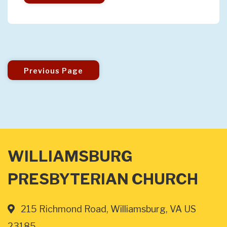
Previous Page
WILLIAMSBURG
PRESBYTERIAN CHURCH
215 Richmond Road, Williamsburg, VA US
23185