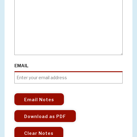
EMAIL
Email Notes
Download as PDF
Clear Notes