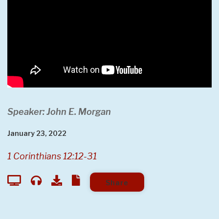
Speaker: John E. Morgan
January 23, 2022
1 Corinthians 12:12-31
Share