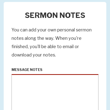
SERMON NOTES
You can add your own personal sermon
notes along the way. When you're
finished, you'll be able to email or
download your notes.
MESSAGE NOTES