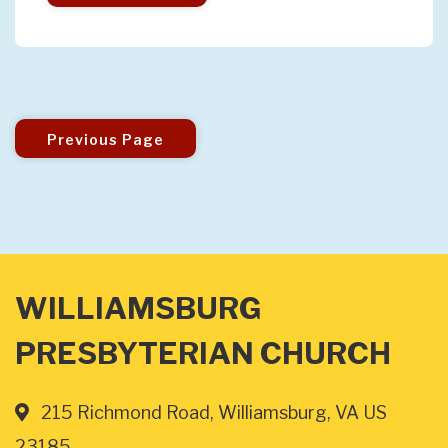
Previous Page
WILLIAMSBURG
PRESBYTERIAN CHURCH
215 Richmond Road, Williamsburg, VA US
23185