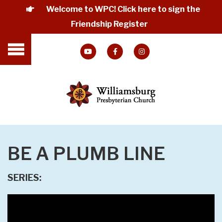
Welcome to WPC! Click here to sign the
Friendship Register
BE A PLUMB LINE
SERIES: