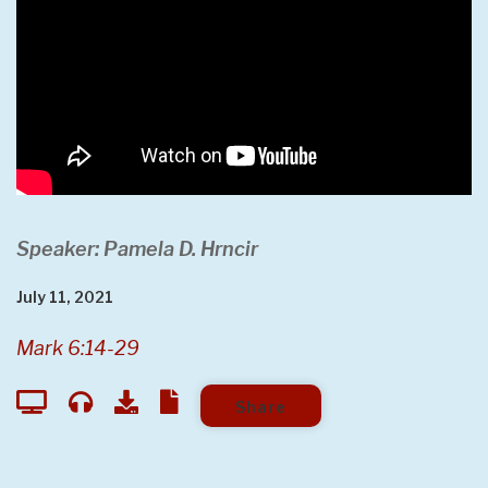
Speaker: Pamela D. Hrncir
July 11, 2021
Mark 6:14-29
Share