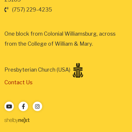
(757) 229-4235
One block from Colonial Williamsburg, across
from the College of William & Mary.
Presbyterian Church (USA)
Contact Us