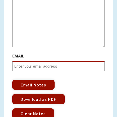
EMAIL
Email Notes
Download as PDF
Clear Notes