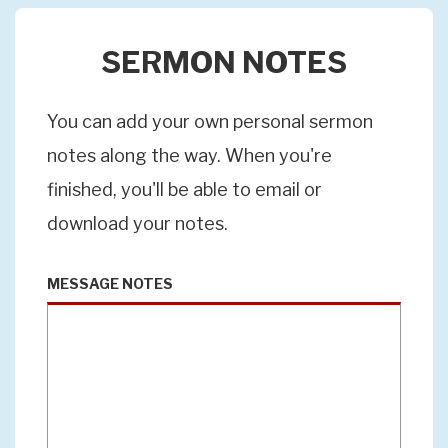
SERMON NOTES
You can add your own personal sermon
notes along the way. When you're
finished, you'll be able to email or
download your notes.
MESSAGE NOTES