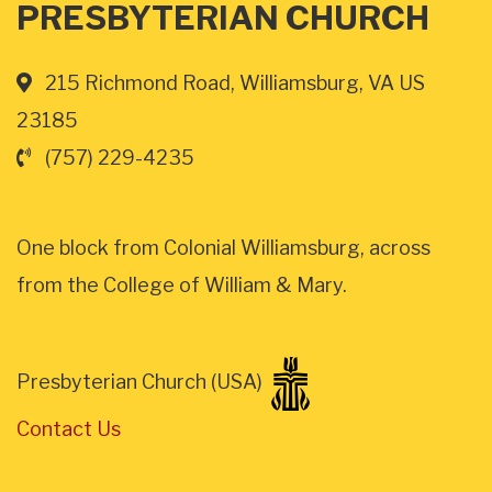
PRESBYTERIAN CHURCH
215 Richmond Road, Williamsburg, VA US
23185
(757) 229-4235
One block from Colonial Williamsburg, across
from the College of William & Mary.
Presbyterian Church (USA)
Contact Us