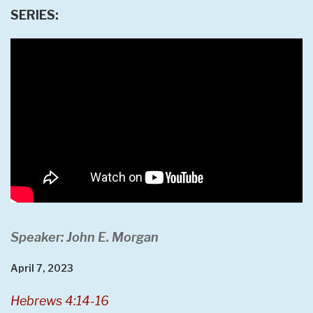
SERIES:
Speaker: John E. Morgan
April 7, 2023
Hebrews 4:14-16