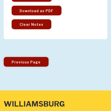
Download as PDF
Clear Notes
Previous Page
WILLIAMSBURG