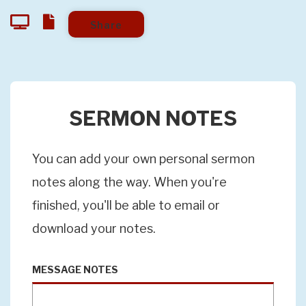
Share
SERMON NOTES
You can add your own personal sermon
notes along the way. When you're
finished, you'll be able to email or
download your notes.
MESSAGE NOTES