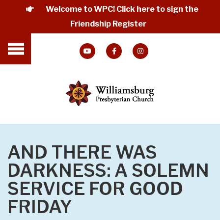
Welcome to WPC! Click here to sign the
Friendship Register
AND THERE WAS
DARKNESS: A SOLEMN
SERVICE FOR GOOD
FRIDAY