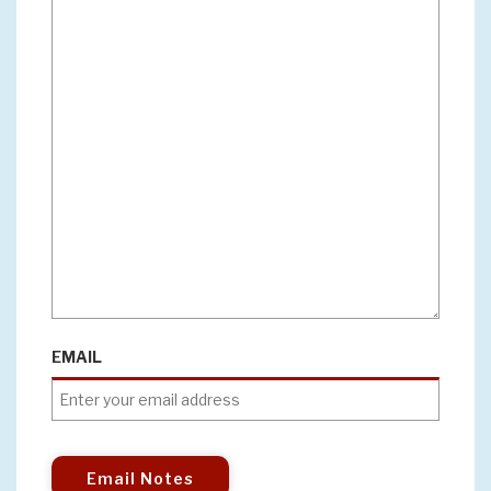
EMAIL
Email Notes