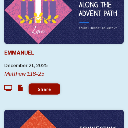
EMMANUEL
December 21, 2025
Matthew 1:18-25
Share