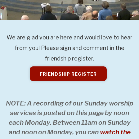
We are glad you are here and would love to hear
from you! Please sign and comment in the
friendship register.
FRIENDSHIP REGISTER
NOTE: A recording of our Sunday worship
services is posted on this page by noon
each Monday. Between 11am on Sunday
and noon on Monday, you can
watch the