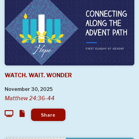
WATCH. WAIT. WONDER
November 30, 2025
Matthew 24:36-44
Share