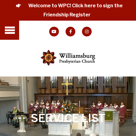
Welcome to WPC! Click here to sign the
Friendship Register
SERVICE LIST