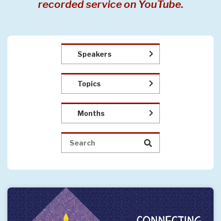
recorded service on YouTube.
Speakers
Topics
Months