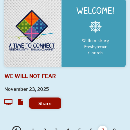
WE WILL NOT FEAR
November 23, 2025
Share