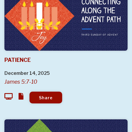
PATIENCE
December 14, 2025
James 5:7-10
Share