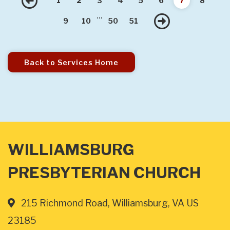
Previous
1
2
3
4
5
6
7
8
...
Next
9
10
50
51
Back to Services Home
WILLIAMSBURG
PRESBYTERIAN CHURCH
215 Richmond Road, Williamsburg, VA US
23185