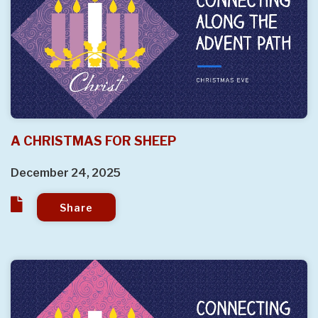
A CHRISTMAS FOR SHEEP
December 24, 2025
Share