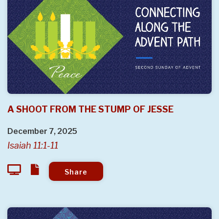
A SHOOT FROM THE STUMP OF JESSE
December 7, 2025
Isaiah 11:1-11
Share