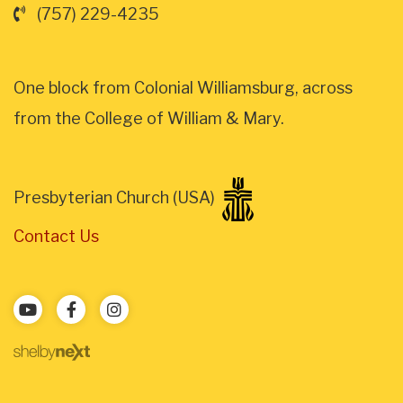
(757) 229-4235
One block from Colonial Williamsburg, across
from the College of William & Mary.
Presbyterian Church (USA)
Contact Us