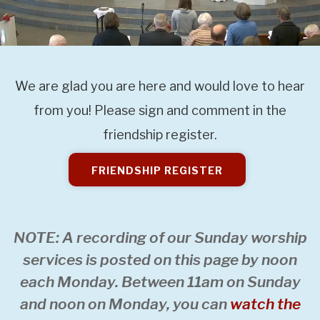
We are glad you are here and would love to hear
from you! Please sign and comment in the
friendship register.
FRIENDSHIP REGISTER
NOTE: A recording of our Sunday worship
services is posted on this page by noon
each Monday. Between 11am on Sunday
and noon on Monday, you can
watch the