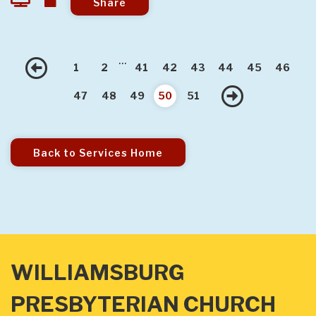
Share
...
Previous
1
2
41
42
43
44
45
46
Next
47
48
49
50
51
Back to Services Home
WILLIAMSBURG
PRESBYTERIAN CHURCH