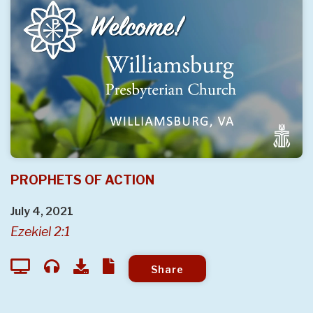
PROPHETS OF ACTION
July 4, 2021
Ezekiel 2:1
Share