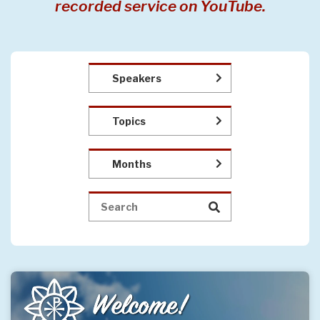
recorded service on YouTube.
Speakers
Topics
Months