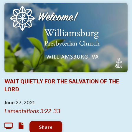
WAIT QUIETLY FOR THE SALVATION OF THE
LORD
June 27, 2021
Lamentations 3:22-33
Share