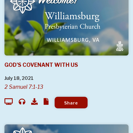
GOD'S COVENANT WITH US
July 18, 2021
2 Samuel 7:1-13
Share