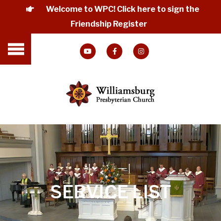
Welcome to WPC! Click here to sign the
Friendship Register
SERVICE LIST