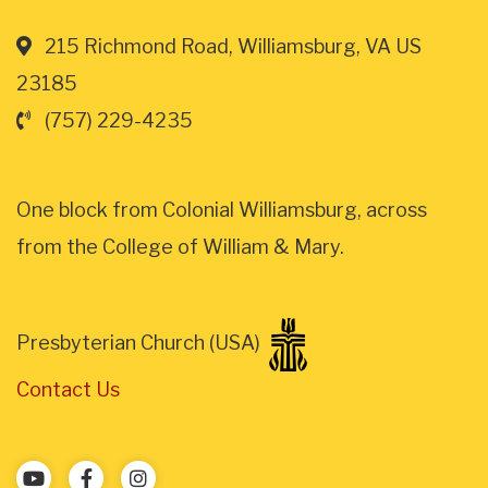
215 Richmond Road, Williamsburg, VA US
23185
(757) 229-4235
One block from Colonial Williamsburg, across
from the College of William & Mary.
Presbyterian Church (USA)
Contact Us