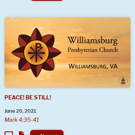
PEACE! BE STILL!
June 20, 2021
Mark 4:35-41