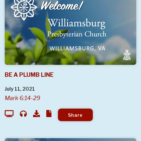
BE A PLUMB LINE
July 11, 2021
Mark 6:14-29
Share