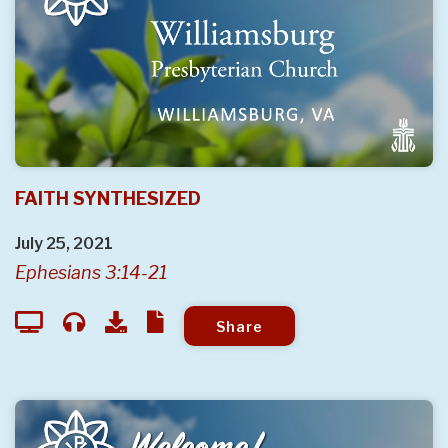
FAITH SYNTHESIZED
July 25, 2021
Ephesians 3:14-21
Share