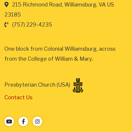
215 Richmond Road, Williamsburg, VA US
23185
(757) 229-4235
One block from Colonial Williamsburg, across
from the College of William & Mary.
Presbyterian Church (USA)
Contact Us