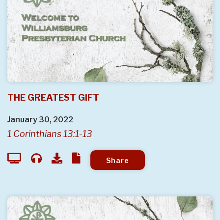
THE GREATEST GIFT
January 30, 2022
1 Corinthians 13:1-13
Share