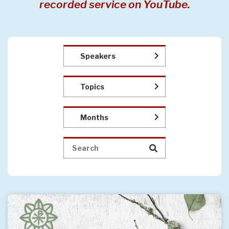
recorded service on YouTube.
Speakers
Topics
Months