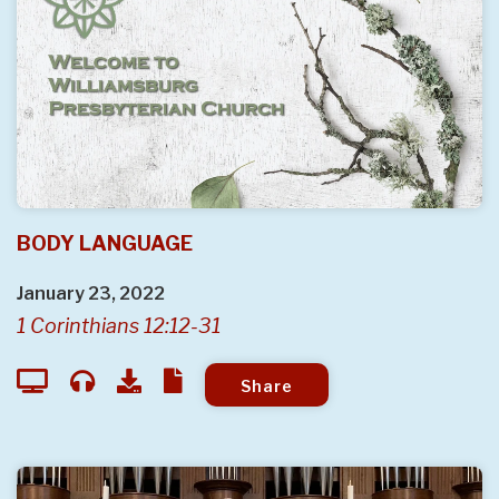
BODY LANGUAGE
January 23, 2022
1 Corinthians 12:12-31
Share