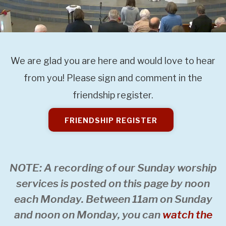
We are glad you are here and would love to hear
from you! Please sign and comment in the
friendship register.
FRIENDSHIP REGISTER
NOTE: A recording of our Sunday worship
services is posted on this page by noon
each Monday. Between 11am on Sunday
and noon on Monday, you can
watch the