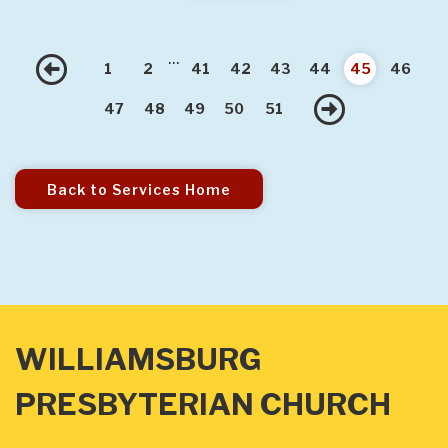
...
Previous
1
2
41
42
43
44
45
46
Next
47
48
49
50
51
Back to Services Home
WILLIAMSBURG
PRESBYTERIAN CHURCH