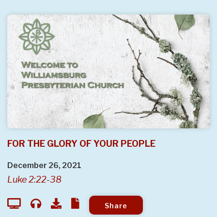
FOR THE GLORY OF YOUR PEOPLE
December 26, 2021
Luke 2:22-38
Share