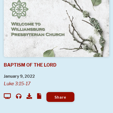
BAPTISM OF THE LORD
January 9, 2022
Luke 3:15-17
Share