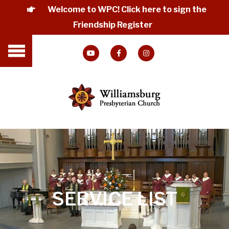
Welcome to WPC! Click here to sign the
Friendship Register
SERVICE LIST