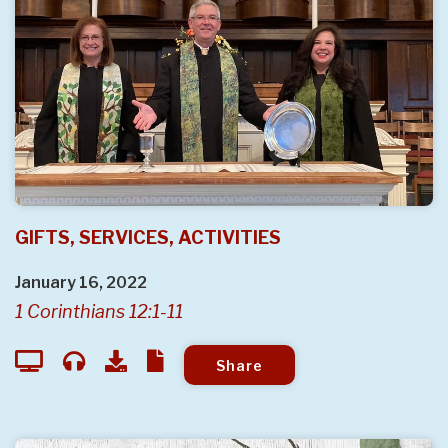
GIFTS, SERVICES, ACTIVITIES
January 16, 2022
1 Corinthians 12:1-11
Share