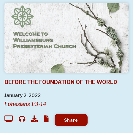
BEFORE THE FOUNDATION OF THE WORLD
January 2, 2022
Ephesians 1:3-14
Share