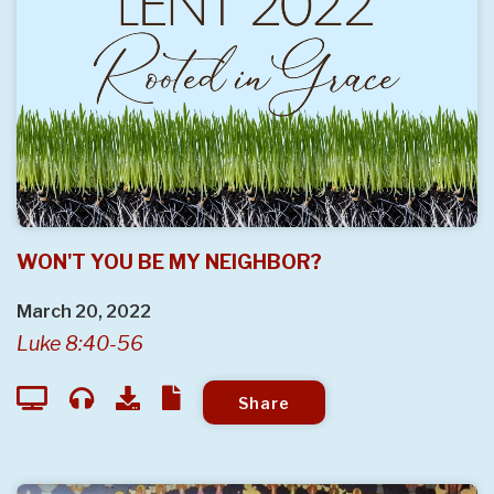
WON'T YOU BE MY NEIGHBOR?
March 20, 2022
Luke 8:40-56
Share