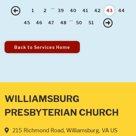
...
Previous
1
2
39
40
41
42
43
44
...
Nex
45
46
47
48
50
51
Back to Services Home
WILLIAMSBURG
PRESBYTERIAN CHURCH
215 Richmond Road, Williamsburg, VA US