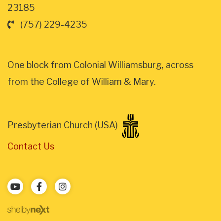
23185
(757) 229-4235
One block from Colonial Williamsburg, across
from the College of William & Mary.
Presbyterian Church (USA)
Contact Us