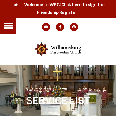
Welcome to WPC! Click here to sign the
Friendship Register
SERVICE LIST