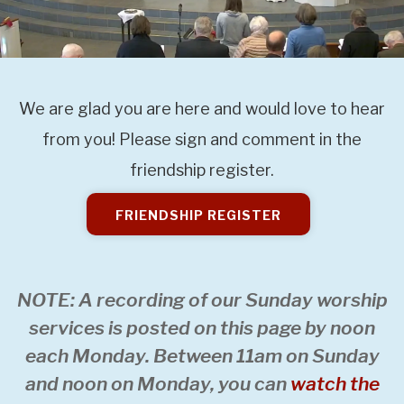
We are glad you are here and would love to hear
from you! Please sign and comment in the
friendship register.
FRIENDSHIP REGISTER
NOTE: A recording of our Sunday worship
services is posted on this page by noon
each Monday. Between 11am on Sunday
and noon on Monday, you can
watch the