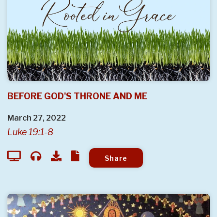
BEFORE GOD'S THRONE AND ME
March 27, 2022
Luke 19:1-8
Share