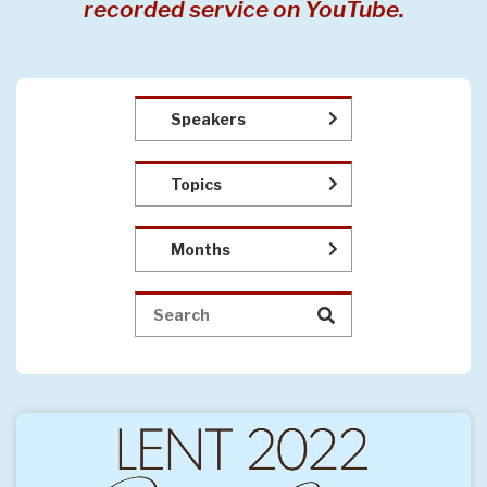
recorded service on YouTube.
Speakers
Topics
Months