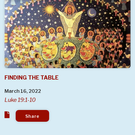
FINDING THE TABLE
March 16, 2022
Luke 19:1-10
Share