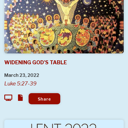
WIDENING GOD'S TABLE
March 23, 2022
Luke 5:27-39
Share