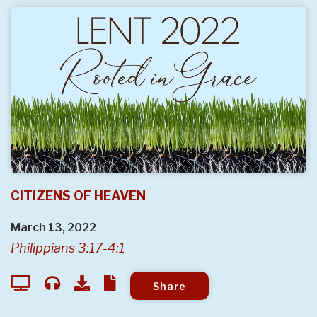
CITIZENS OF HEAVEN
March 13, 2022
Philippians 3:17-4:1
Share