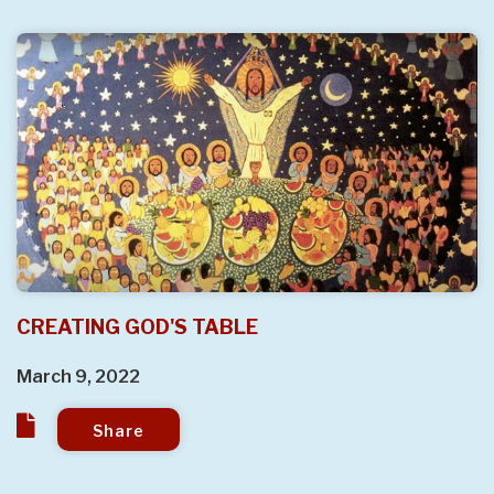
CREATING GOD'S TABLE
March 9, 2022
Share