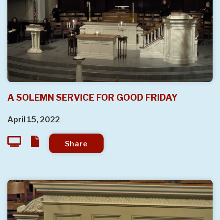
A SOLEMN SERVICE FOR GOOD FRIDAY
April 15, 2022
Share