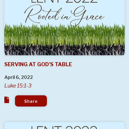
SERVING AT GOD'S TABLE
April 6, 2022
Luke 15:1-3
Share