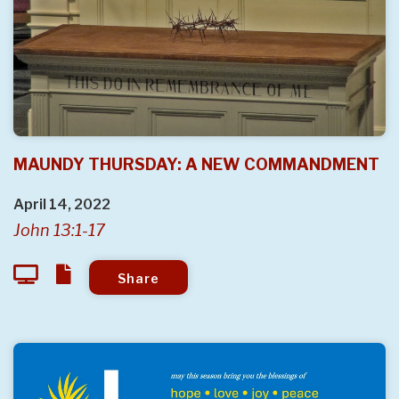
MAUNDY THURSDAY: A NEW COMMANDMENT
April 14, 2022
John 13:1-17
Share