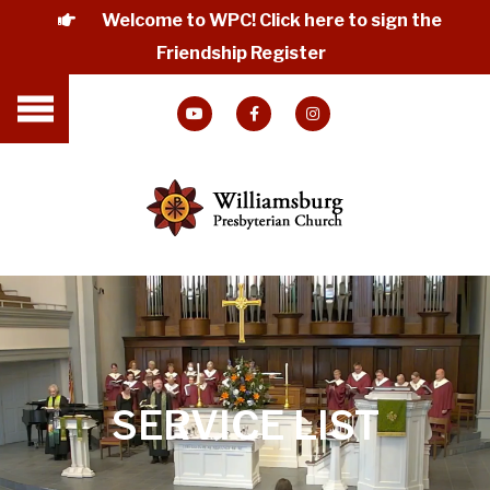
Welcome to WPC! Click here to sign the
Friendship Register
SERVICE LIST