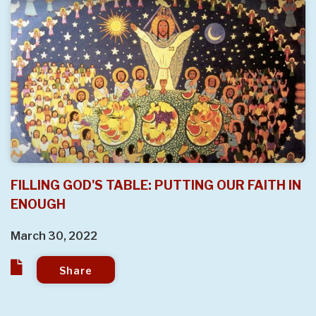
FILLING GOD'S TABLE: PUTTING OUR FAITH IN
ENOUGH
March 30, 2022
Share