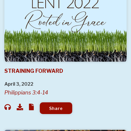
STRAINING FORWARD
April 3, 2022
Philippians 3:4-14
Share