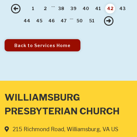
...
Previous
1
2
38
39
40
41
42
43
...
Nex
44
45
46
47
50
51
Back to Services Home
WILLIAMSBURG
PRESBYTERIAN CHURCH
215 Richmond Road, Williamsburg, VA US