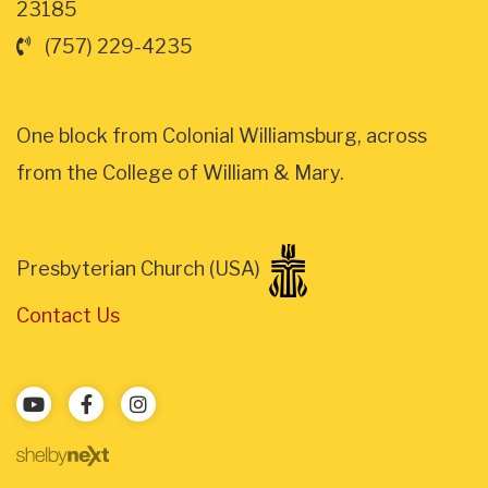
23185
(757) 229-4235
One block from Colonial Williamsburg, across
from the College of William & Mary.
Presbyterian Church (USA)
Contact Us