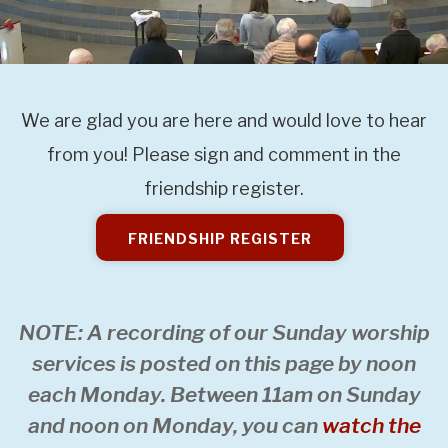
We are glad you are here and would love to hear
from you! Please sign and comment in the
friendship register.
FRIENDSHIP REGISTER
NOTE: A recording of our Sunday worship
services is posted on this page by noon
each Monday. Between 11am on Sunday
and noon on Monday, you can
watch the