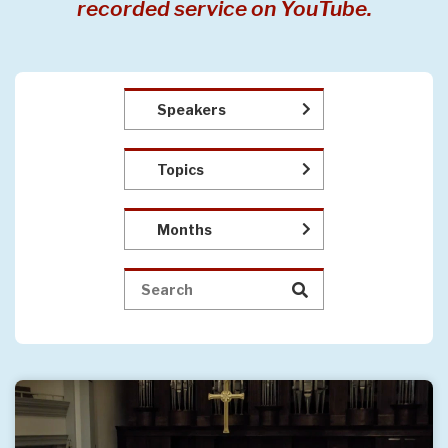
recorded service on YouTube.
Speakers
Topics
Months