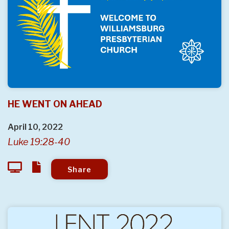
HE WENT ON AHEAD
April 10, 2022
Luke 19:28-40
Share