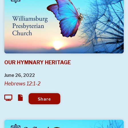
OUR HYMNARY HERITAGE
June 26, 2022
Hebrews 12:1-2
Share