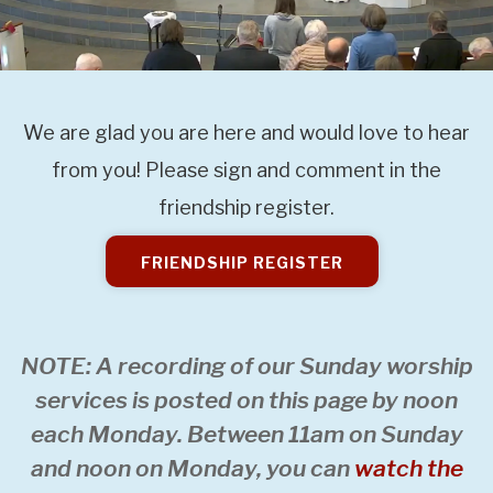
We are glad you are here and would love to hear
from you! Please sign and comment in the
friendship register.
FRIENDSHIP REGISTER
NOTE: A recording of our Sunday worship
services is posted on this page by noon
each Monday. Between 11am on Sunday
and noon on Monday, you can
watch the