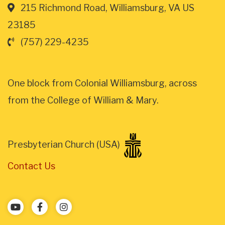
215 Richmond Road, Williamsburg, VA US
23185
(757) 229-4235
One block from Colonial Williamsburg, across
from the College of William & Mary.
Presbyterian Church (USA)
Contact Us