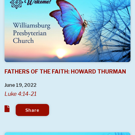
FATHERS OF THE FAITH: HOWARD THURMAN
June 19, 2022
Luke 4:14-21
Share