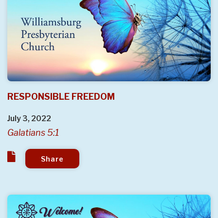
RESPONSIBLE FREEDOM
July 3, 2022
Galatians 5:1
Share