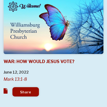
WAR: HOW WOULD JESUS VOTE?
June 12, 2022
Mark 13:1-8
Share