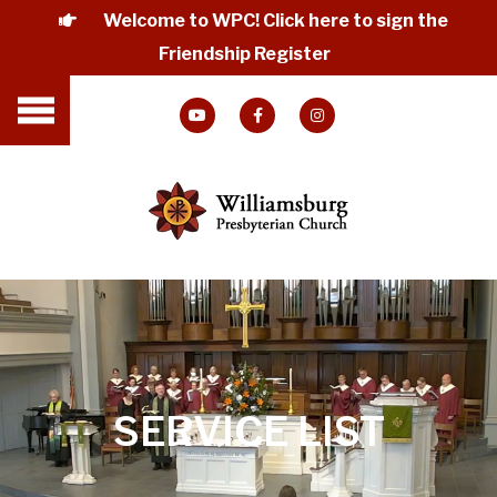
Welcome to WPC! Click here to sign the
Friendship Register
SERVICE LIST