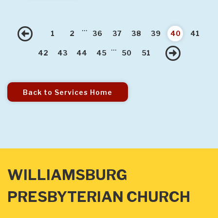
...
Previous
1
2
36
37
38
39
40
41
...
Nex
42
43
44
45
50
51
Back to Services Home
WILLIAMSBURG
PRESBYTERIAN CHURCH