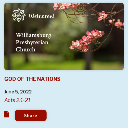
GOD OF THE NATIONS
June 5, 2022
Acts 2:1-21
Share