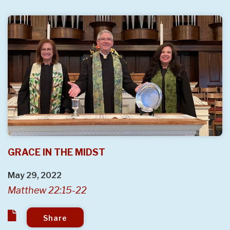
GRACE IN THE MIDST
May 29, 2022
Matthew 22:15-22
Share