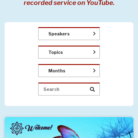
recorded service on YouTube.
Speakers
Topics
Months