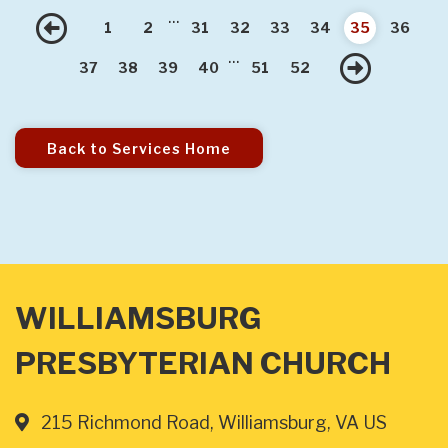
...
Previous
1
2
31
32
33
34
35
36
...
Nex
37
38
39
40
51
52
Back to Services Home
WILLIAMSBURG
PRESBYTERIAN CHURCH
215 Richmond Road, Williamsburg, VA US