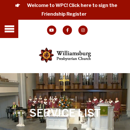
Welcome to WPC! Click here to sign the
Friendship Register
SERVICE LIST