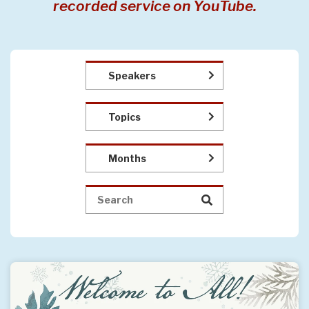
recorded service on YouTube.
Speakers
Topics
Months