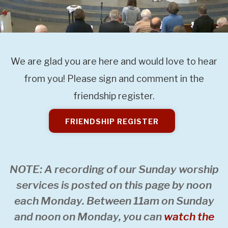
We are glad you are here and would love to hear
from you! Please sign and comment in the
friendship register.
FRIENDSHIP REGISTER
NOTE: A recording of our Sunday worship
services is posted on this page by noon
each Monday. Between 11am on Sunday
and noon on Monday, you can
watch the