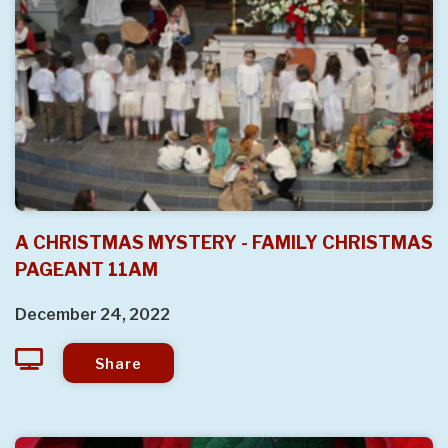
A CHRISTMAS MYSTERY - FAMILY CHRISTMAS
PAGEANT 11AM
December 24, 2022
Share