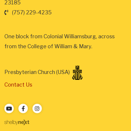
23185
(757) 229-4235
One block from Colonial Williamsburg, across
from the College of William & Mary.
Presbyterian Church (USA)
Contact Us