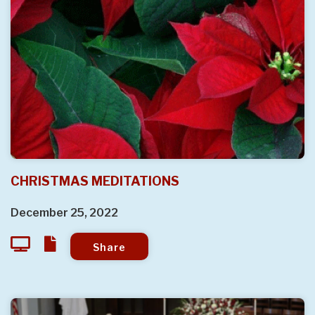
CHRISTMAS MEDITATIONS
December 25, 2022
Share