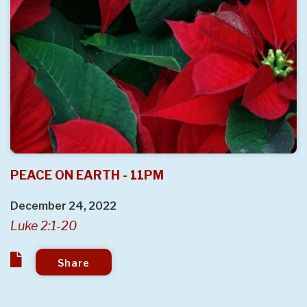
PEACE ON EARTH - 11PM
December 24, 2022
Luke 2:1-20
Share