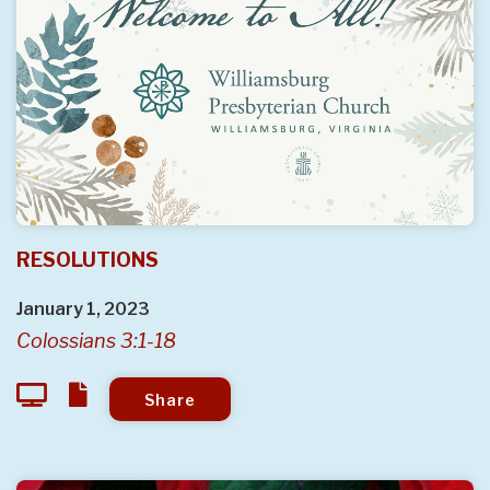
RESOLUTIONS
January 1, 2023
Colossians 3:1-18
Share