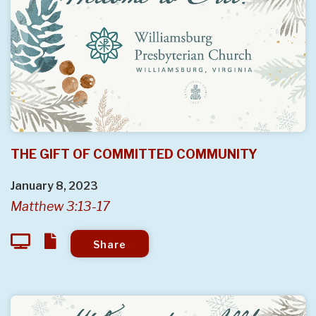
THE GIFT OF COMMITTED COMMUNITY
January 8, 2023
Matthew 3:13-17
Share