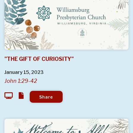
"THE GIFT OF CURIOSITY"
January 15, 2023
John 1:29-42
Share