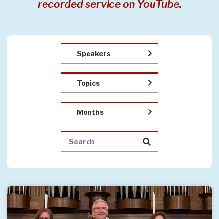
recorded service on YouTube.
Speakers
Topics
Months