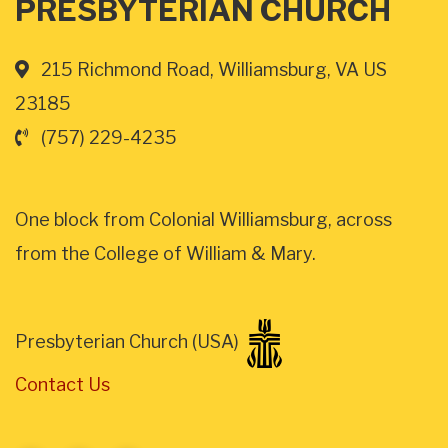
PRESBYTERIAN CHURCH
215 Richmond Road, Williamsburg, VA US
23185
(757) 229-4235
One block from Colonial Williamsburg, across
from the College of William & Mary.
Presbyterian Church (USA)
Contact Us