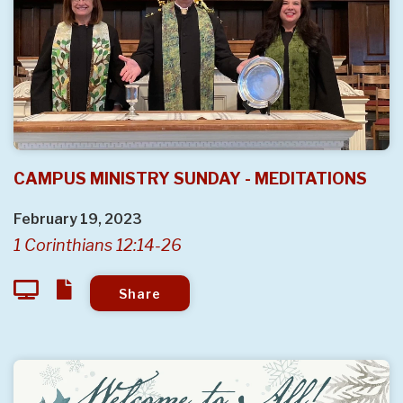
CAMPUS MINISTRY SUNDAY - MEDITATIONS
February 19, 2023
1 Corinthians 12:14-26
Share