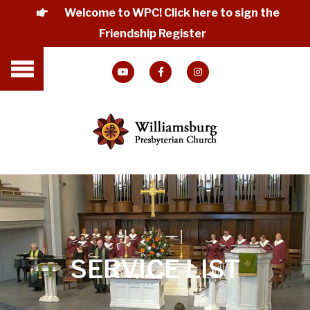
Welcome to WPC! Click here to sign the
Friendship Register
SERVICE LIST