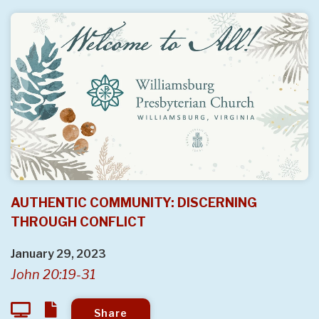
AUTHENTIC COMMUNITY: DISCERNING
THROUGH CONFLICT
January 29, 2023
John 20:19-31
Share