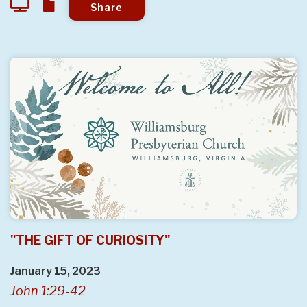
Share
"THE GIFT OF CURIOSITY"
January 15, 2023
John 1:29-42