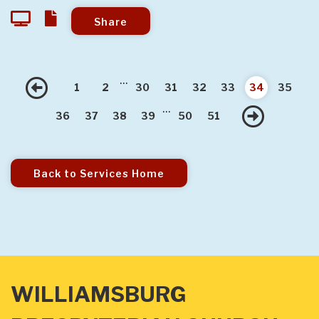
Share
...
Previous
1
2
30
31
32
33
34
35
...
Nex
36
37
38
39
50
51
Back to Services Home
WILLIAMSBURG