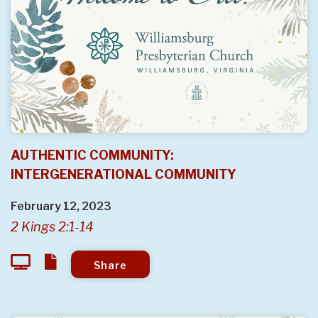
AUTHENTIC COMMUNITY:
INTERGENERATIONAL COMMUNITY
February 12, 2023
2 Kings 2:1-14
Share