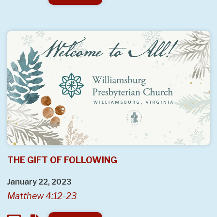
THE GIFT OF FOLLOWING
January 22, 2023
Matthew 4:12-23