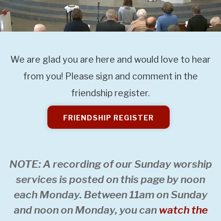
We are glad you are here and would love to hear
from you! Please sign and comment in the
friendship register.
FRIENDSHIP REGISTER
NOTE: A recording of our Sunday worship
services is posted on this page by noon
each Monday. Between 11am on Sunday
and noon on Monday, you can
watch the