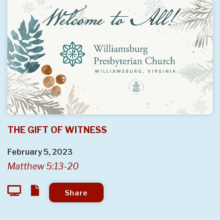
THE GIFT OF WITNESS
February 5, 2023
Matthew 5:13-20
Share