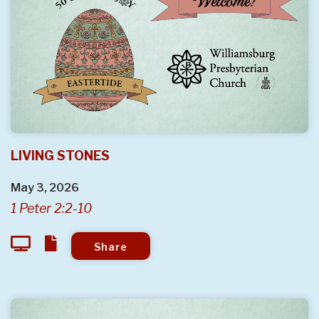
LIVING STONES
May 3, 2026
1 Peter 2:2-10
Share