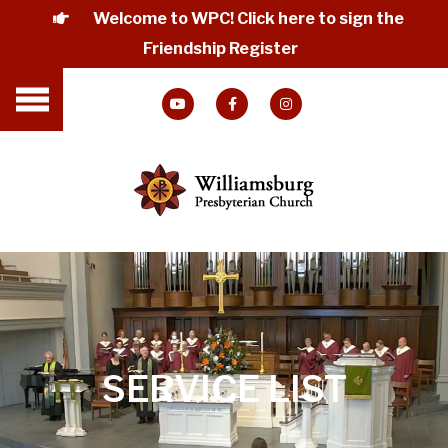
Welcome to WPC! Click here to sign the
Friendship Register
SERVICE LIST