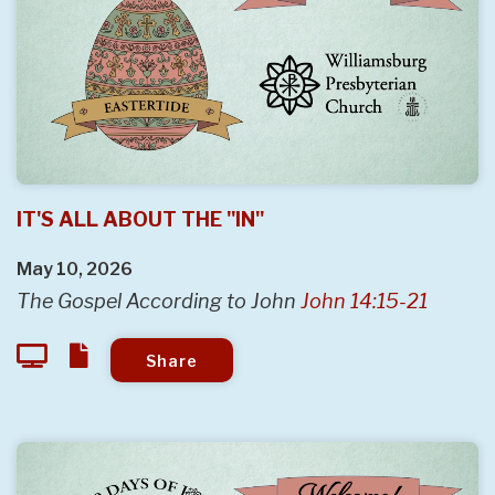
IT'S ALL ABOUT THE "IN"
May 10, 2026
The Gospel According to John
John 14:15-21
Share