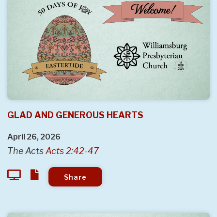
GLAD AND GENEROUS HEARTS
April 26, 2026
The Acts
Acts 2:42-47
Share