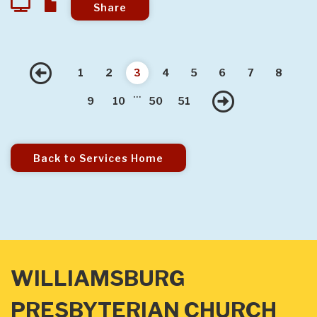
Share
Previous
1
2
3
4
5
6
7
8
...
Next
9
10
50
51
Back to Services Home
WILLIAMSBURG
PRESBYTERIAN CHURCH