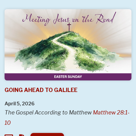
GOING AHEAD TO GALILEE
April 5, 2026
The Gospel According to Matthew
Matthew 28:1-
10