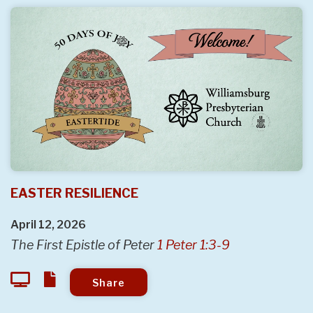
EASTER RESILIENCE
April 12, 2026
The First Epistle of Peter
1 Peter 1:3-9
Share