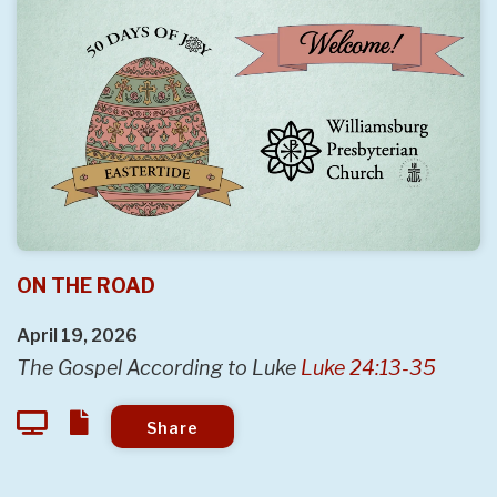
ON THE ROAD
April 19, 2026
The Gospel According to Luke
Luke 24:13-35
Share