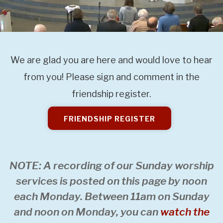
We are glad you are here and would love to hear
from you! Please sign and comment in the
friendship register.
FRIENDSHIP REGISTER
NOTE: A recording of our Sunday worship
services is posted on this page by noon
each Monday. Between 11am on Sunday
and noon on Monday, you can
watch the