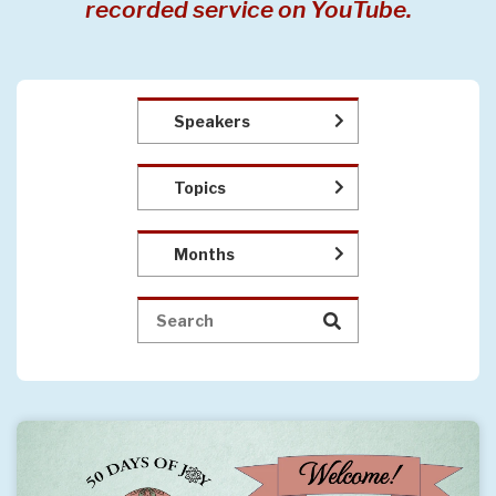
recorded service on YouTube.
Speakers
Topics
Months