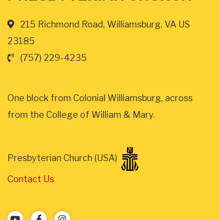
215 Richmond Road, Williamsburg, VA US
23185
(757) 229-4235
One block from Colonial Williamsburg, across
from the College of William & Mary.
Presbyterian Church (USA)
Contact Us