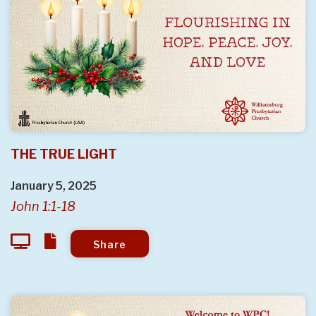
THE TRUE LIGHT
January 5, 2025
John 1:1-18
Share