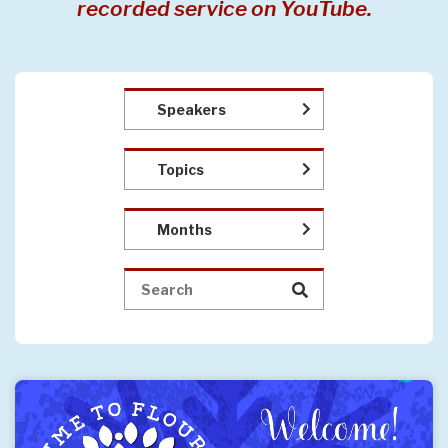
recorded service on YouTube.
Speakers
Topics
Months