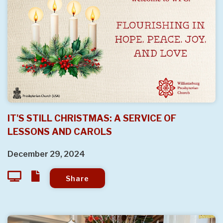
IT'S STILL CHRISTMAS: A SERVICE OF
LESSONS AND CAROLS
December 29, 2024
Share