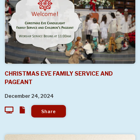
CHRISTMAS EVE FAMILY SERVICE AND
PAGEANT
December 24, 2024
Share