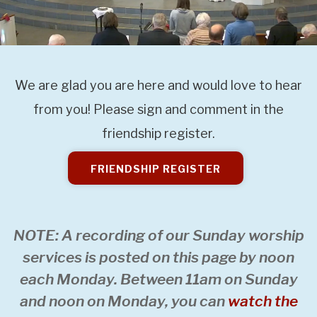
We are glad you are here and would love to hear
from you! Please sign and comment in the
friendship register.
FRIENDSHIP REGISTER
NOTE: A recording of our Sunday worship
services is posted on this page by noon
each Monday. Between 11am on Sunday
and noon on Monday, you can
watch the