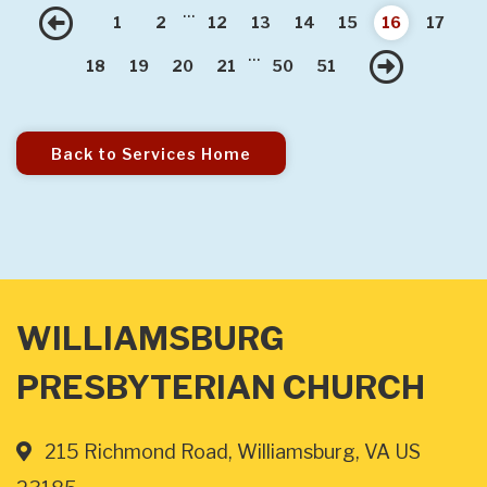
...
Previous
1
2
12
13
14
15
16
17
...
Nex
18
19
20
21
50
51
Back to Services Home
WILLIAMSBURG
PRESBYTERIAN CHURCH
215 Richmond Road, Williamsburg, VA US