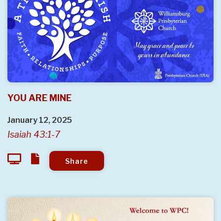
YOU ARE MINE
January 12, 2025
Isaiah 43:1-7
Share