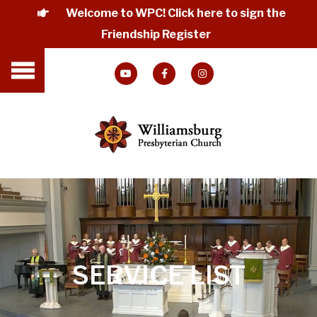
Welcome to WPC! Click here to sign the
Friendship Register
SERVICE LIST