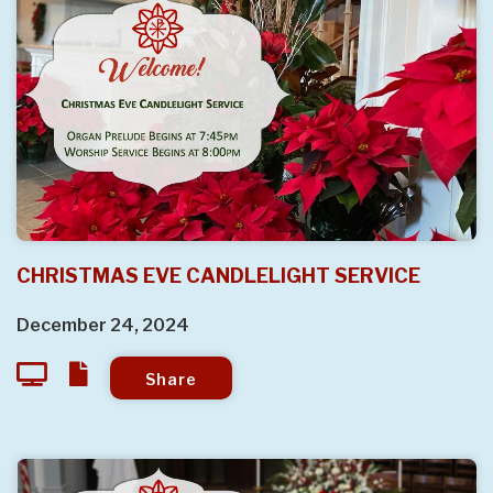
CHRISTMAS EVE CANDLELIGHT SERVICE
December 24, 2024
Share