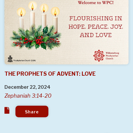
THE PROPHETS OF ADVENT: LOVE
December 22, 2024
Zephaniah 3:14-20
Share