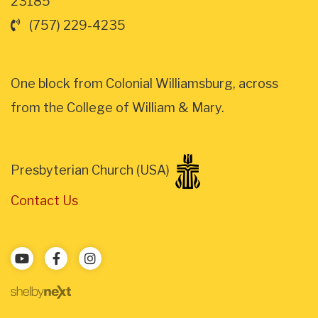
23185
(757) 229-4235
One block from Colonial Williamsburg, across
from the College of William & Mary.
Presbyterian Church (USA)
Contact Us