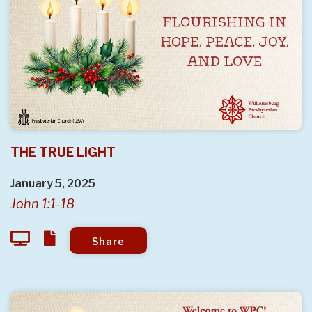
THE TRUE LIGHT
January 5, 2025
John 1:1-18
Share