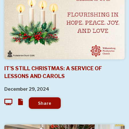
IT'S STILL CHRISTMAS: A SERVICE OF
LESSONS AND CAROLS
December 29, 2024
Share