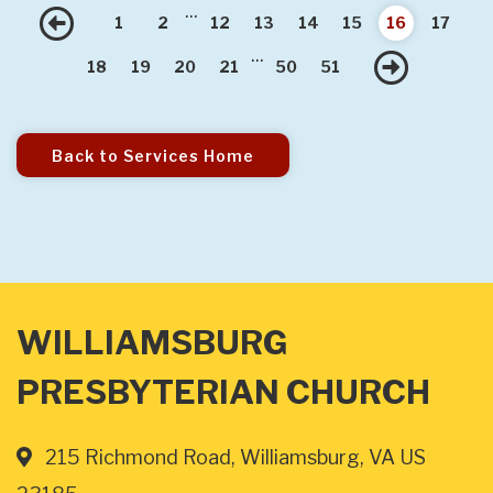
...
Previous
1
2
12
13
14
15
16
17
...
Nex
18
19
20
21
50
51
Back to Services Home
WILLIAMSBURG
PRESBYTERIAN CHURCH
215 Richmond Road, Williamsburg, VA US