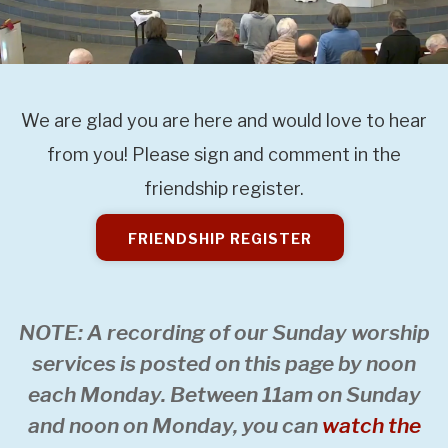
We are glad you are here and would love to hear
from you! Please sign and comment in the
friendship register.
FRIENDSHIP REGISTER
NOTE: A recording of our Sunday worship
services is posted on this page by noon
each Monday. Between 11am on Sunday
and noon on Monday, you can
watch the