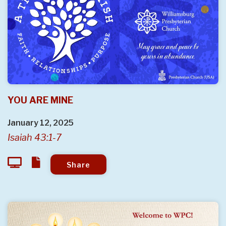
YOU ARE MINE
January 12, 2025
Isaiah 43:1-7
Share