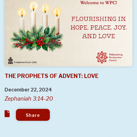
THE PROPHETS OF ADVENT: LOVE
December 22, 2024
Zephaniah 3:14-20
Share