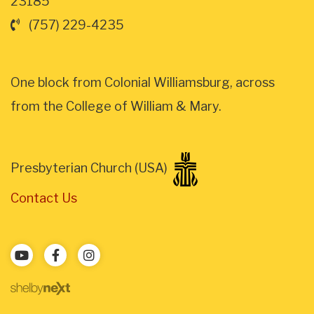
23185
(757) 229-4235
One block from Colonial Williamsburg, across
from the College of William & Mary.
Presbyterian Church (USA)
Contact Us