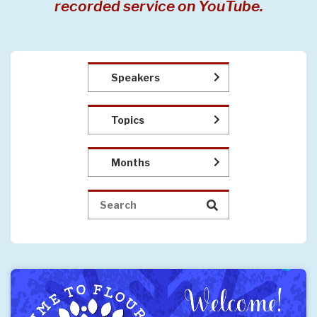
recorded service on YouTube.
Speakers
Topics
Months