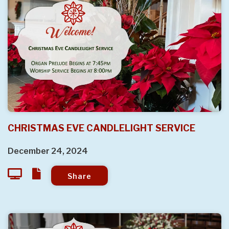
CHRISTMAS EVE CANDLELIGHT SERVICE
December 24, 2024
Share