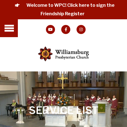
Welcome to WPC! Click here to sign the
Friendship Register
SERVICE LIST