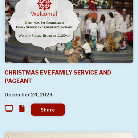
CHRISTMAS EVE FAMILY SERVICE AND
PAGEANT
December 24, 2024
Share