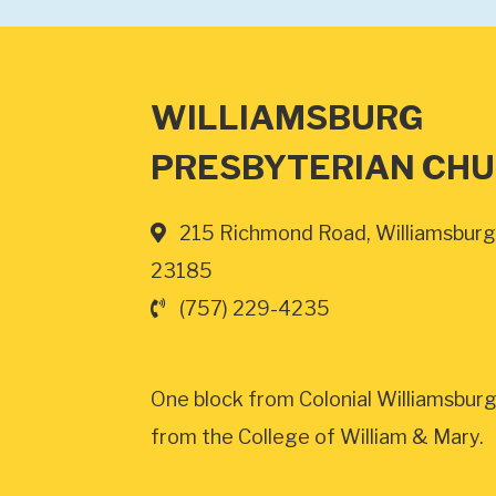
WILLIAMSBURG
PRESBYTERIAN CH
215 Richmond Road, Williamsburg
23185
(757) 229-4235
One block from Colonial Williamsburg
from the College of William & Mary.