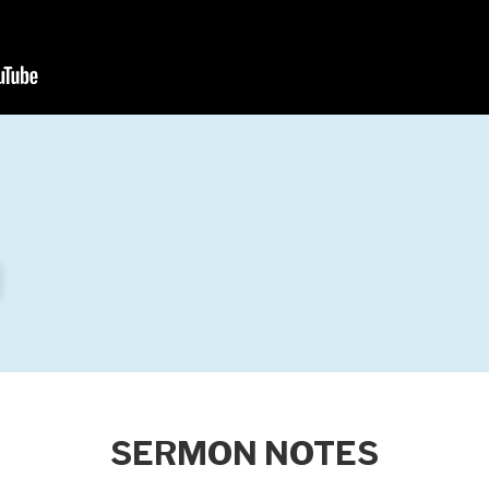
SERMON NOTES