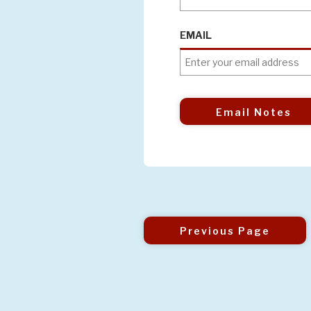
EMAIL
Email Notes
Previous Page