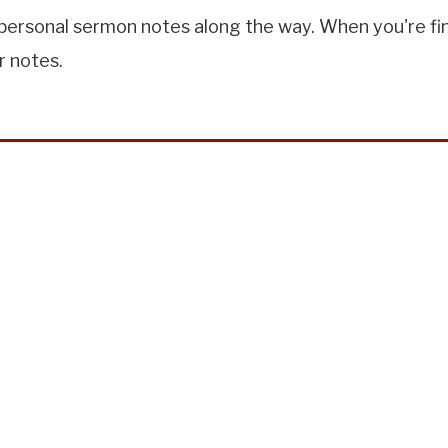
ersonal sermon notes along the way. When you're finis
r notes.