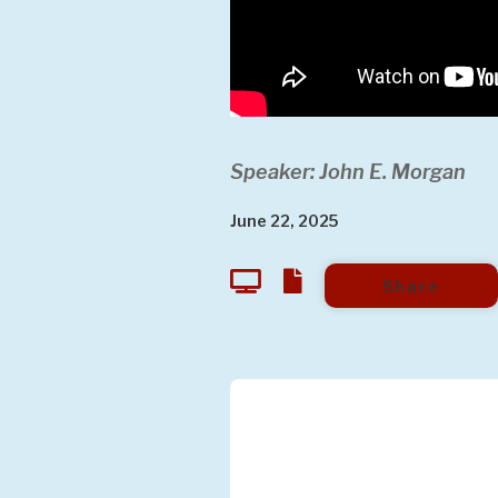
Speaker: John E. Morgan
June 22, 2025
Share