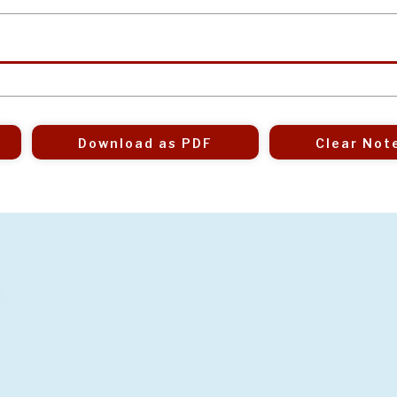
Download as PDF
Clear Not