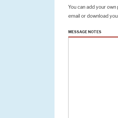
You can add your own p
email or download you
MESSAGE NOTES