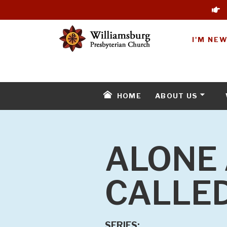
I'M NE
HOME
ABOUT US
ALONE 
CALLED
SERIES: