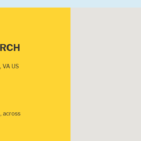
URCH
, VA US
, across