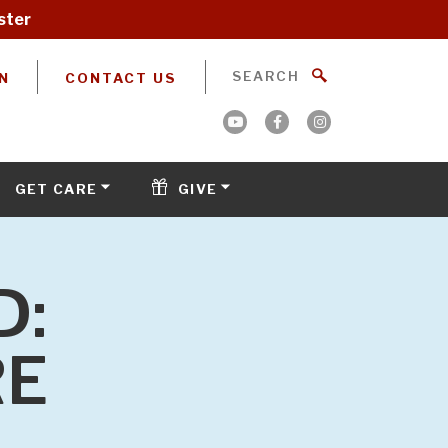
ster
N
CONTACT US
GET CARE
GIVE
D:
RE