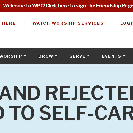
Welcome to WPC! Click here to sign the Friendship Regi
W HERE
WATCH WORSHIP SERVICES
LOGI
WORSHIP
GROW
SERVE
EVENTS
AND REJECTE
 TO SELF-CA