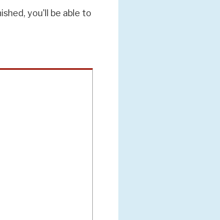
hed, you'll be able to